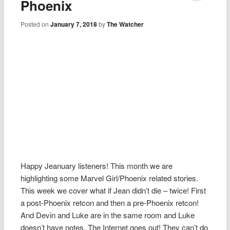
Phoenix
Posted on
January 7, 2018
by
The Watcher
Happy Jeanuary listeners! This month we are
highlighting some Marvel Girl/Phoenix related stories.
This week we cover what if Jean didn’t die – twice! First
a post-Phoenix retcon and then a pre-Phoenix retcon!
And Devin and Luke are in the same room and Luke
doesn’t have notes. The Internet goes out! They can’t do