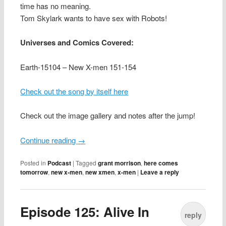
time has no meaning.
Tom Skylark wants to have sex with Robots!
Universes and Comics Covered:
Earth-15104 – New X-men 151-154
Check out the song by itself here
Check out the image gallery and notes after the jump!
Continue reading
→
Posted in
Podcast
|
Tagged
grant morrison
,
here comes
tomorrow
,
new x-men
,
new xmen
,
x-men
|
Leave a reply
Episode 125: Alive In
reply