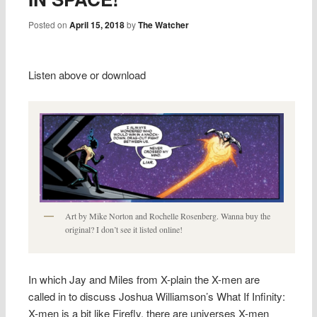
Posted on
April 15, 2018
by
The Watcher
Listen above or download
Art by Mike Norton and Rochelle Rosenberg. Wanna buy the
original? I don’t see it listed online!
In which Jay and Miles from X-plain the X-men are
called in to discuss Joshua Williamson’s What If Infinity:
X-men is a bit like Firefly, there are universes X-men