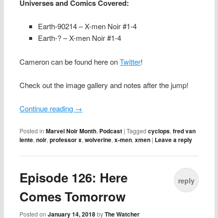
Universes and Comics Covered:
Earth-90214 – X-men Noir #1-4
Earth-? – X-men Noir #1-4
Cameron can be found here on
Twitter
!
Check out the image gallery and notes after the jump!
Continue reading
→
Posted in
Marvel Noir Month
,
Podcast
|
Tagged
cyclops
,
fred van
lente
,
noir
,
professor x
,
wolverine
,
x-men
,
xmen
|
Leave a reply
Episode 126: Here
reply
Comes Tomorrow
Posted on
January 14, 2018
by
The Watcher