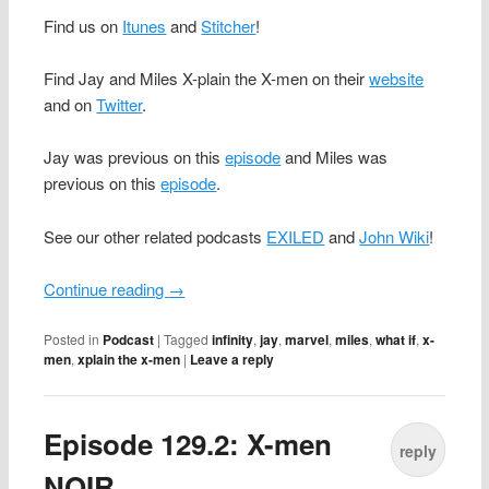
Find us on
Itunes
and
Stitcher
!
Find Jay and Miles X-plain the X-men on their
website
and on
Twitter
.
Jay was previous on this
episode
and Miles was
previous on this
episode
.
See our other related podcasts
EXILED
and
John Wiki
!
Continue reading
→
Posted in
Podcast
|
Tagged
infinity
,
jay
,
marvel
,
miles
,
what if
,
x-
men
,
xplain the x-men
|
Leave a reply
Episode 129.2: X-men
reply
NOIR