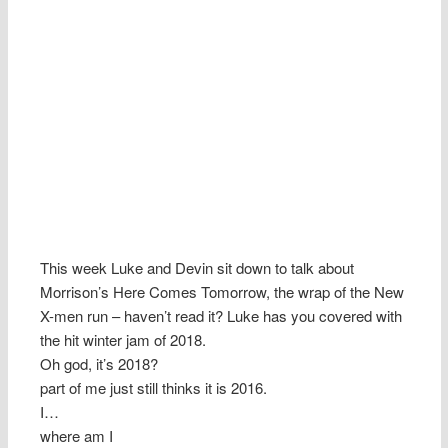
This week Luke and Devin sit down to talk about
Morrison’s Here Comes Tomorrow, the wrap of the New
X-men run – haven’t read it? Luke has you covered with
the hit winter jam of 2018.
Oh god, it’s 2018?
part of me just still thinks it is 2016.
I…
where am I