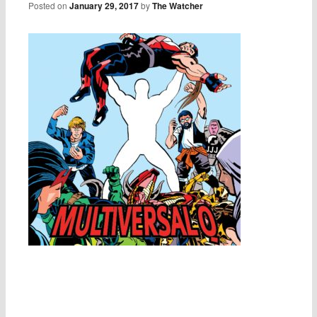
Posted on
January 29, 2017
by
The Watcher