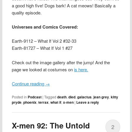
a good high five! Dogs bark! A cat meows! Basically a
quality episode.
Universes and Comics Covered:
Earth-9112 – What If Vol 2 #32-33
Earth-81727 – What If Vol 1 #27
Check out the image gallery after the jump! And the
page we looked at costumes on
is here.
Continue reading
→
Posted in
Podcast
|
Tagged
death
,
died
,
galactus
,
jean grey
,
kitty
pryde
,
phoenix
,
terrax
,
what if
,
x-men
|
Leave a reply
X-men 92: The Untold
2