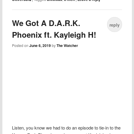
We Got A D.A.R.K.
reply
Phoenix ft. Kayleigh H!
Posted on
June 6, 2019
by
The Watcher
Listen, you know we had to do an episode to tie-in to the