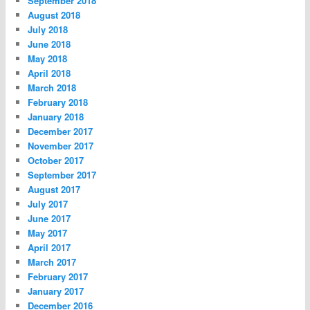
September 2018
August 2018
July 2018
June 2018
May 2018
April 2018
March 2018
February 2018
January 2018
December 2017
November 2017
October 2017
September 2017
August 2017
July 2017
June 2017
May 2017
April 2017
March 2017
February 2017
January 2017
December 2016