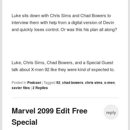
Luke sits down with Chris Sims and Chad Bowers to
interview them with help from a digital version of Devin
and quickly loses control. Or was this his plan all along?
Luke, Chris Sims, Chad Bowers, and a Special Guest
talk about X-men 92 like they were kind of expected to.
Posted in
Podcast
|
Tagged
92
,
chad bowers
,
chris sims
,
x-men
,
xavier files
|
2
Replies
Marvel 2099 Edit Free
reply
Special