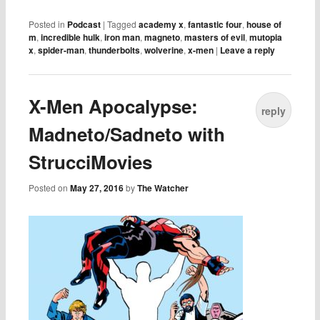
Posted in
Podcast
|
Tagged
academy x
,
fantastic four
,
house of
m
,
incredible hulk
,
iron man
,
magneto
,
masters of evil
,
mutopia
x
,
spider-man
,
thunderbolts
,
wolverine
,
x-men
|
Leave a reply
X-Men Apocalypse:
reply
Madneto/Sadneto with
StrucciMovies
Posted on
May 27, 2016
by
The Watcher