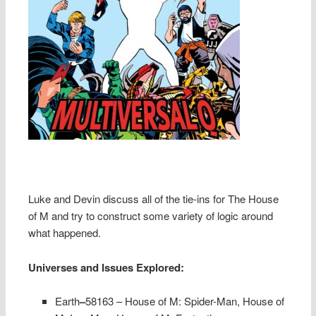
Luke and Devin discuss all of the tie-ins for The House
of M and try to construct some variety of logic around
what happened.
Universes and Issues Explored:
Earth
–
58163 – House of M: Spider-Man, House of