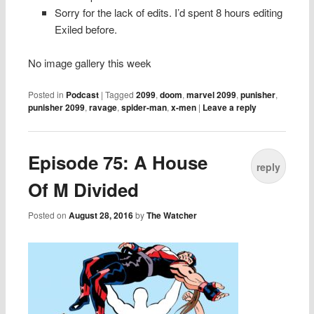
Sorry for the lack of edits. I’d spent 8 hours editing
Exiled before.
No image gallery this week
Posted in
Podcast
|
Tagged
2099
,
doom
,
marvel 2099
,
punisher
,
punisher 2099
,
ravage
,
spider-man
,
x-men
|
Leave a reply
Episode 75: A House
reply
Of M Divided
Posted on
August 28, 2016
by
The Watcher