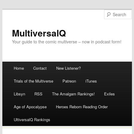
MultiversalQ
Your guide to the comic multiverse – now in podcast form!
Main menu
Home
Contact
New Listener?
Skip
Trials of the Multiverse
Patreon
iTunes
to
Libsyn
RSS
The Amalgam Rankings!
Exiles
content
Age of Apocalypse
Heroes Reborn Reading Order
UltiversalQ Rankings