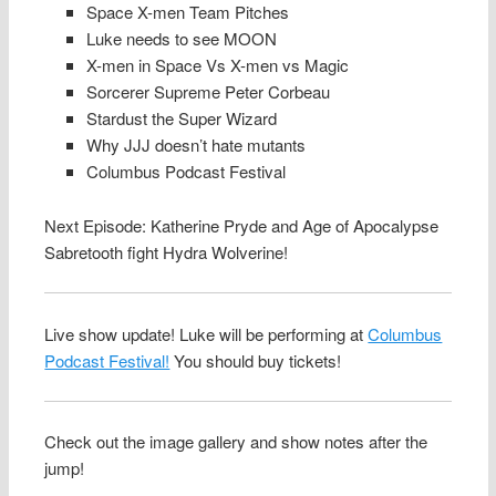
Space X-men Team Pitches
Luke needs to see MOON
X-men in Space Vs X-men vs Magic
Sorcerer Supreme Peter Corbeau
Stardust the Super Wizard
Why JJJ doesn’t hate mutants
Columbus Podcast Festival
Next Episode: Katherine Pryde and Age of Apocalypse
Sabretooth fight Hydra Wolverine!
Live show update! Luke will be performing at
Columbus
Podcast Festival!
You should buy tickets!
Check out the image gallery and show notes after the
jump!