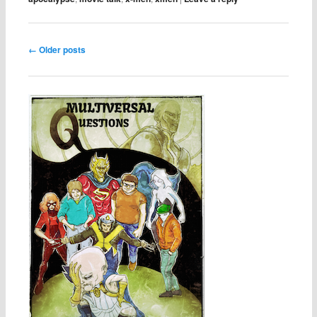
Post navigation
←
Older posts