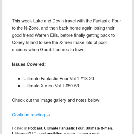
This week Luke and Devin travel with the Fantastic Four
to the N-Zone, and then back home again losing their
good friend Warren Ellis, before finally getting back to
Coney Island to see the X-men make lots of poor
choices when Gambit comes to town.
Issues Covered:
Ultimate Fantastic Four Vol 1 #13-20
Ultimate X-men Vol 1 #50-53
Check out the image gallery and notes below!
Continue reading
→
Posted in
Podcast
,
Ultimate Fantastic Four
,
Ultimate X-men
,
UltiversalQ
|
Tagged
annihilus
,
x-men
|
Leave a reply