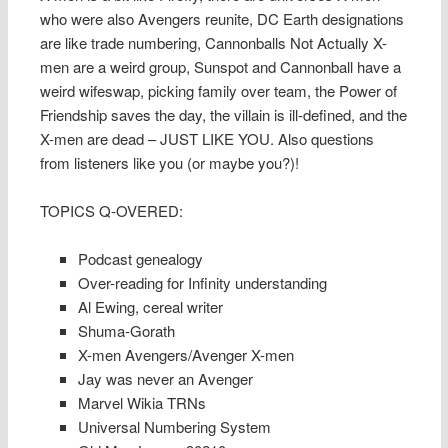
who were also Avengers reunite, DC Earth designations
are like trade numbering, Cannonballs Not Actually X-
men are a weird group, Sunspot and Cannonball have a
weird wifeswap, picking family over team, the Power of
Friendship saves the day, the villain is ill-defined, and the
X-men are dead – JUST LIKE YOU. Also questions
from listeners like you (or maybe you?)!
TOPICS Q-OVERED:
Podcast genealogy
Over-reading for Infinity understanding
Al Ewing, cereal writer
Shuma-Gorath
X-men Avengers/Avenger X-men
Jay was never an Avenger
Marvel Wikia TRNs
Universal Numbering System