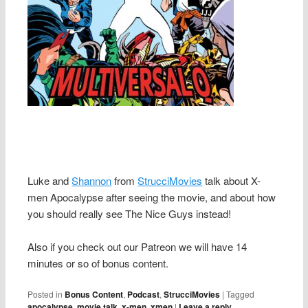
Luke and
Shannon
from
StrucciMovies
talk about X-
men Apocalypse after seeing the movie, and about how
you should really see The Nice Guys instead!
Also if you check out our Patreon we will have 14
minutes or so of bonus content.
Posted in
Bonus Content
,
Podcast
,
StrucciMovies
|
Tagged
apocalypse
,
movie talk
,
x-men
,
xmen
|
Leave a reply