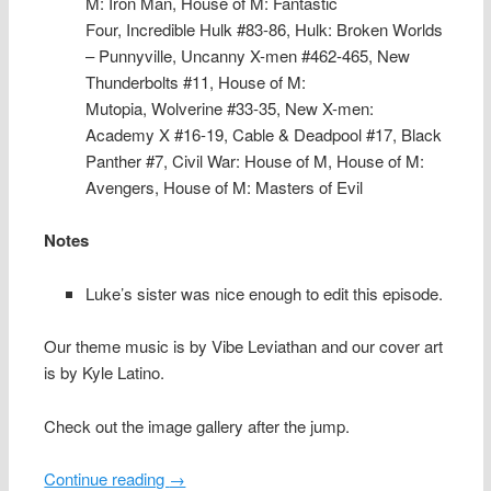
M: Iron Man,
House of M: Fantastic
Four,
Incredible Hulk #83-86,
Hulk: Broken Worlds
– Punnyville,
Uncanny X-men #462-465,
New
Thunderbolts #11,
House of M:
Mutopia,
Wolverine #33-35,
New X-men:
Academy X #16-19,
Cable & Deadpool #17,
Black
Panther #7,
Civil War: House of M,
House of M:
Avengers,
House of M: Masters of Evil
Notes
Luke’s sister was nice enough to edit this episode.
Our theme music is by Vibe Leviathan and our cover art
is by Kyle Latino.
Check out the image gallery after the jump.
Continue reading
→