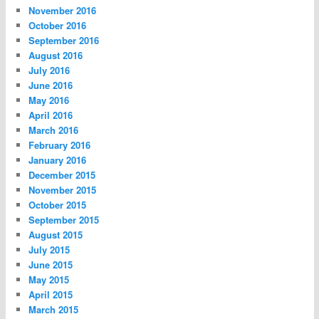
November 2016
October 2016
September 2016
August 2016
July 2016
June 2016
May 2016
April 2016
March 2016
February 2016
January 2016
December 2015
November 2015
October 2015
September 2015
August 2015
July 2015
June 2015
May 2015
April 2015
March 2015