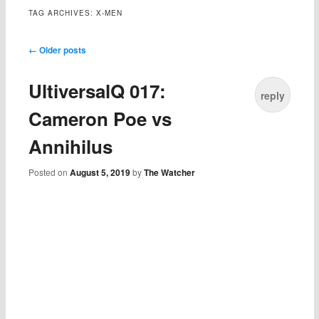
TAG ARCHIVES:
X-MEN
Post navigation
←
Older posts
UltiversalQ 017:
reply
Cameron Poe vs
Annihilus
Posted on
August 5, 2019
by
The Watcher