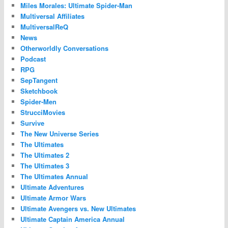
Miles Morales: Ultimate Spider-Man
Multiversal Affiliates
MultiversalReQ
News
Otherworldly Conversations
Podcast
RPG
SepTangent
Sketchbook
Spider-Men
StrucciMovies
Survive
The New Universe Series
The Ultimates
The Ultimates 2
The Ultimates 3
The Ultimates Annual
Ultimate Adventures
Ultimate Armor Wars
Ultimate Avengers vs. New Ultimates
Ultimate Captain America Annual