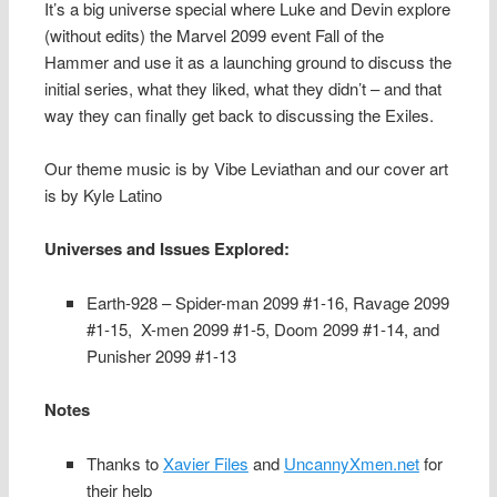
It’s a big universe special where Luke and Devin explore
(without edits) the Marvel 2099 event Fall of the
Hammer and use it as a launching ground to discuss the
initial series, what they liked, what they didn’t – and that
way they can finally get back to discussing the Exiles.
Our theme music is by Vibe Leviathan and our cover art
is by Kyle Latino
Universes and Issues Explored:
Earth-928 – Spider-man 2099 #1-16, Ravage 2099
#1-15, X-men 2099 #1-5, Doom 2099 #1-14, and
Punisher 2099 #1-13
Notes
Thanks to
Xavier Files
and
UncannyXmen.net
for
their help