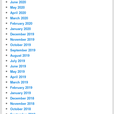
June 2020
May 2020
April 2020
March 2020
February 2020
January 2020
December 2019
November 2019
October 2019
September 2019
August 2019
July 2019
June 2019
May 2019
April 2019
March 2019
February 2019
January 2019
December 2018
November 2018
October 2018