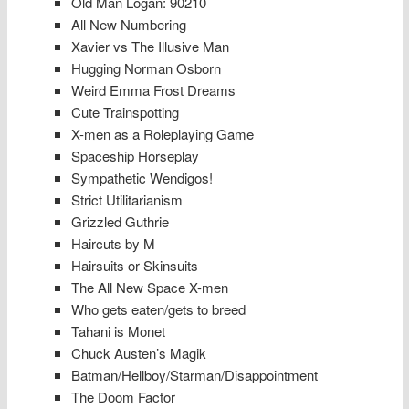
Old Man Logan: 90210
All New Numbering
Xavier vs The Illusive Man
Hugging Norman Osborn
Weird Emma Frost Dreams
Cute Trainspotting
X-men as a Roleplaying Game
Spaceship Horseplay
Sympathetic Wendigos!
Strict Utilitarianism
Grizzled Guthrie
Haircuts by M
Hairsuits or Skinsuits
The All New Space X-men
Who gets eaten/gets to breed
Tahani is Monet
Chuck Austen’s Magik
Batman/Hellboy/Starman/Disappointment
The Doom Factor