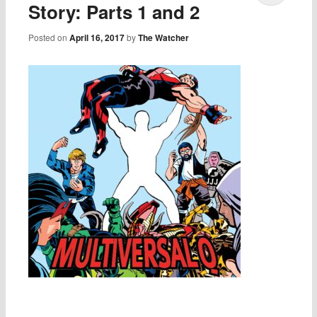
Story: Parts 1 and 2
Posted on
April 16, 2017
by
The Watcher