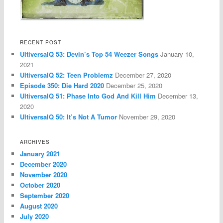
RECENT POST
UltiversalQ 53: Devin’s Top 54 Weezer Songs
January 10,
2021
UltiversalQ 52: Teen Problemz
December 27, 2020
Episode 350: Die Hard 2020
December 25, 2020
UltiversalQ 51: Phase Into God And Kill Him
December 13,
2020
UltiversalQ 50: It’s Not A Tumor
November 29, 2020
ARCHIVES
January 2021
December 2020
November 2020
October 2020
September 2020
August 2020
July 2020