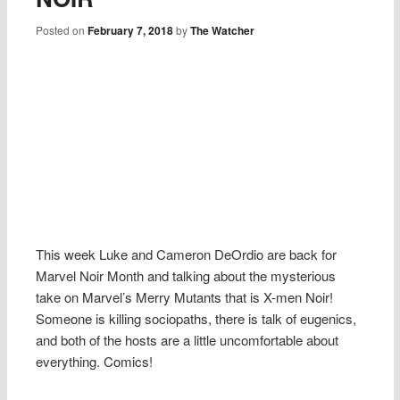
Posted on
February 7, 2018
by
The Watcher
This week Luke and Cameron DeOrdio are back for
Marvel Noir Month and talking about the mysterious
take on Marvel’s Merry Mutants that is X-men Noir!
Someone is killing sociopaths, there is talk of eugenics,
and both of the hosts are a little uncomfortable about
everything. Comics!