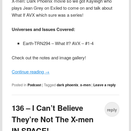
X-men: Dark Phoenix movie so we got Kayleigh who
plays Jean Grey on Exiled to come on and talk about
What If AVX which sure was a series!
Universes and Issues Covered:
Earth-TRN294 – What If? AVX – #1-4
Check out the notes and image gallery!
Continue reading
→
Posted in
Podcast
|
Tagged
dark phoenix
,
x-men
|
Leave a reply
136 – I Can’t Believe
reply
They’re Not The X-men
IN SPACE!