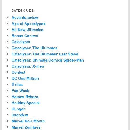
CATEGORIES
Adventureview
Age of Apocalypse
All-New Ultimates
Bonus Content
Cataclysm
Cataclysm: The Ultimates
Cataclysm: The Ultimates' Last Stand
Cataclysm: Ultimate Comics Spider-Man
Cataclysm: X-men
Contest
DC One Million
Exiles
Fan Week
Heroes Reborn
Holiday Special
Hunger
Interview
Marvel Noir Month
Marvel Zombies