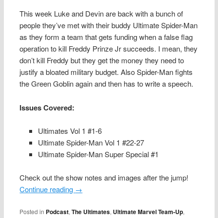
This week Luke and Devin are back with a bunch of
people they’ve met with their buddy Ultimate Spider-Man
as they form a team that gets funding when a false flag
operation to kill Freddy Prinze Jr succeeds. I mean, they
don’t kill Freddy but they get the money they need to
justify a bloated military budget. Also Spider-Man fights
the Green Goblin again and then has to write a speech.
Issues Covered:
Ultimates Vol 1 #1-6
Ultimate Spider-Man Vol 1 #22-27
Ultimate Spider-Man Super Special #1
Check out the show notes and images after the jump!
Continue reading
→
Posted in
Podcast
,
The Ultimates
,
Ultimate Marvel Team-Up
,