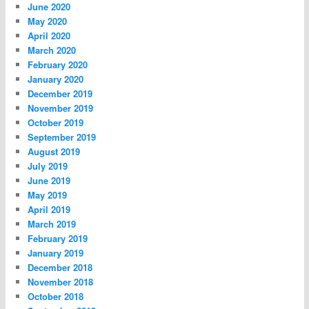
June 2020
May 2020
April 2020
March 2020
February 2020
January 2020
December 2019
November 2019
October 2019
September 2019
August 2019
July 2019
June 2019
May 2019
April 2019
March 2019
February 2019
January 2019
December 2018
November 2018
October 2018