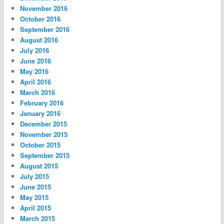
November 2016
October 2016
September 2016
August 2016
July 2016
June 2016
May 2016
April 2016
March 2016
February 2016
January 2016
December 2015
November 2015
October 2015
September 2015
August 2015
July 2015
June 2015
May 2015
April 2015
March 2015