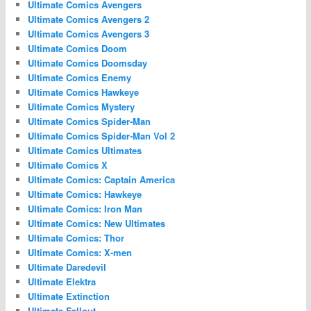
Ultimate Comics Avengers
Ultimate Comics Avengers 2
Ultimate Comics Avengers 3
Ultimate Comics Doom
Ultimate Comics Doomsday
Ultimate Comics Enemy
Ultimate Comics Hawkeye
Ultimate Comics Mystery
Ultimate Comics Spider-Man
Ultimate Comics Spider-Man Vol 2
Ultimate Comics Ultimates
Ultimate Comics X
Ultimate Comics: Captain America
Ultimate Comics: Hawkeye
Ultimate Comics: Iron Man
Ultimate Comics: New Ultimates
Ultimate Comics: Thor
Ultimate Comics: X-men
Ultimate Daredevil
Ultimate Elektra
Ultimate Extinction
Ultimate Fallout