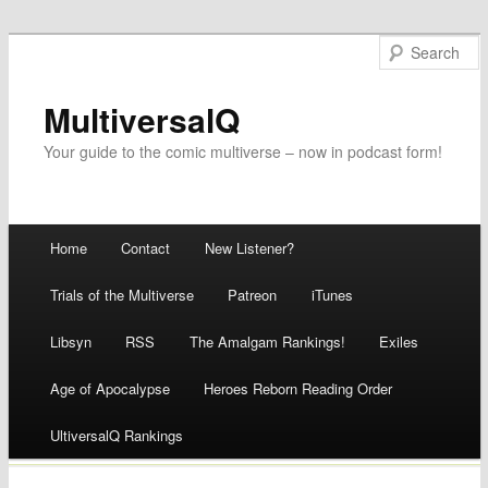
MultiversalQ
Your guide to the comic multiverse – now in podcast form!
Main menu
Home
Contact
New Listener?
Skip
Trials of the Multiverse
Patreon
iTunes
to
Libsyn
RSS
The Amalgam Rankings!
Exiles
content
Age of Apocalypse
Heroes Reborn Reading Order
UltiversalQ Rankings