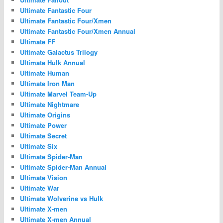
Ultimate Fantastic Four
Ultimate Fantastic Four/Xmen
Ultimate Fantastic Four/Xmen Annual
Ultimate FF
Ultimate Galactus Trilogy
Ultimate Hulk Annual
Ultimate Human
Ultimate Iron Man
Ultimate Marvel Team-Up
Ultimate Nightmare
Ultimate Origins
Ultimate Power
Ultimate Secret
Ultimate Six
Ultimate Spider-Man
Ultimate Spider-Man Annual
Ultimate Vision
Ultimate War
Ultimate Wolverine vs Hulk
Ultimate X-men
Ultimate X-men Annual