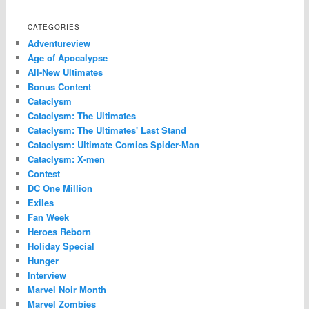
CATEGORIES
Adventureview
Age of Apocalypse
All-New Ultimates
Bonus Content
Cataclysm
Cataclysm: The Ultimates
Cataclysm: The Ultimates' Last Stand
Cataclysm: Ultimate Comics Spider-Man
Cataclysm: X-men
Contest
DC One Million
Exiles
Fan Week
Heroes Reborn
Holiday Special
Hunger
Interview
Marvel Noir Month
Marvel Zombies