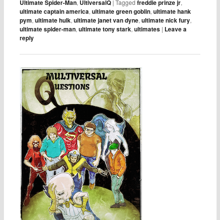
Ultimate Spider-Man
,
UltiversalQ
|
Tagged
freddie prinze jr
,
ultimate captain america
,
ultimate green goblin
,
ultimate hank
pym
,
ultimate hulk
,
ultimate janet van dyne
,
ultimate nick fury
,
ultimate spider-man
,
ultimate tony stark
,
ultimates
|
Leave a
reply