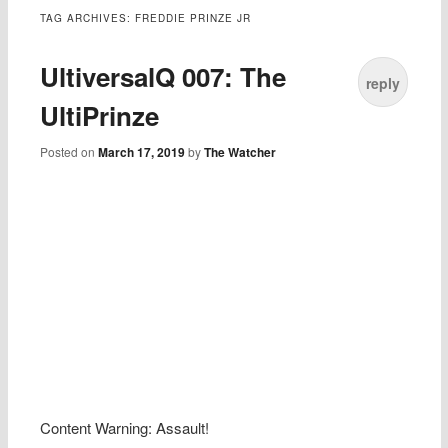
TAG ARCHIVES:
FREDDIE PRINZE JR
UltiversalQ 007: The
reply
UltiPrinze
Posted on
March 17, 2019
by
The Watcher
Content Warning: Assault!