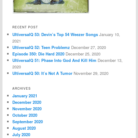
RECENT POST
UltiversalQ 53: Devin’s Top 54 Weezer Songs
January 10,
2021
UltiversalQ 52: Teen Problemz
December 27, 2020
Episode 350: Die Hard 2020
December 25, 2020
UltiversalQ 51: Phase Into God And Kill Him
December 13,
2020
UltiversalQ 50: It’s Not A Tumor
November 29, 2020
ARCHIVES
January 2021
December 2020
November 2020
October 2020
September 2020
August 2020
July 2020