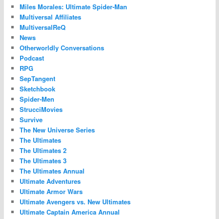
Miles Morales: Ultimate Spider-Man
Multiversal Affiliates
MultiversalReQ
News
Otherworldly Conversations
Podcast
RPG
SepTangent
Sketchbook
Spider-Men
StrucciMovies
Survive
The New Universe Series
The Ultimates
The Ultimates 2
The Ultimates 3
The Ultimates Annual
Ultimate Adventures
Ultimate Armor Wars
Ultimate Avengers vs. New Ultimates
Ultimate Captain America Annual