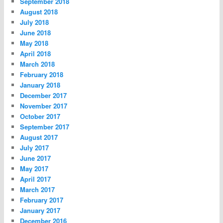
September 2018
August 2018
July 2018
June 2018
May 2018
April 2018
March 2018
February 2018
January 2018
December 2017
November 2017
October 2017
September 2017
August 2017
July 2017
June 2017
May 2017
April 2017
March 2017
February 2017
January 2017
December 2016