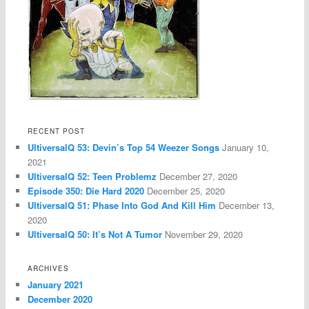
RECENT POST
UltiversalQ 53: Devin’s Top 54 Weezer Songs
January 10,
2021
UltiversalQ 52: Teen Problemz
December 27, 2020
Episode 350: Die Hard 2020
December 25, 2020
UltiversalQ 51: Phase Into God And Kill Him
December 13,
2020
UltiversalQ 50: It’s Not A Tumor
November 29, 2020
ARCHIVES
January 2021
December 2020