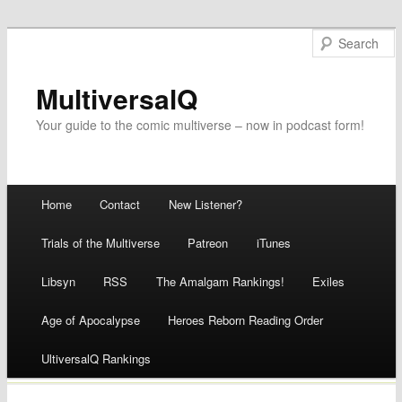
MultiversalQ
Your guide to the comic multiverse – now in podcast form!
Main menu
Home
Contact
New Listener?
Skip
Trials of the Multiverse
Patreon
iTunes
to
Libsyn
RSS
The Amalgam Rankings!
Exiles
content
Age of Apocalypse
Heroes Reborn Reading Order
UltiversalQ Rankings