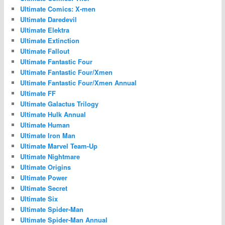
Ultimate Comics: X-men
Ultimate Daredevil
Ultimate Elektra
Ultimate Extinction
Ultimate Fallout
Ultimate Fantastic Four
Ultimate Fantastic Four/Xmen
Ultimate Fantastic Four/Xmen Annual
Ultimate FF
Ultimate Galactus Trilogy
Ultimate Hulk Annual
Ultimate Human
Ultimate Iron Man
Ultimate Marvel Team-Up
Ultimate Nightmare
Ultimate Origins
Ultimate Power
Ultimate Secret
Ultimate Six
Ultimate Spider-Man
Ultimate Spider-Man Annual