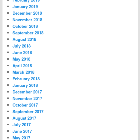
January 2019
December 2018
November 2018
October 2018
September 2018
August 2018
July 2018
June 2018
May 2018
April 2018
March 2018
February 2018
January 2018
December 2017
November 2017
October 2017
September 2017
August 2017
July 2017
June 2017
May 2017