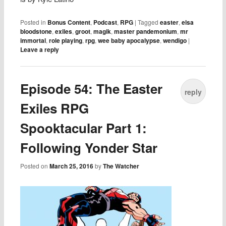
Posted in
Bonus Content
,
Podcast
,
RPG
|
Tagged
easter
,
elsa
bloodstone
,
exiles
,
groot
,
magik
,
master pandemonium
,
mr
immortal
,
role playing
,
rpg
,
wee baby apocalypse
,
wendigo
|
Leave a reply
Episode 54: The Easter
reply
Exiles RPG
Spooktacular Part 1:
Following Yonder Star
Posted on
March 25, 2016
by
The Watcher