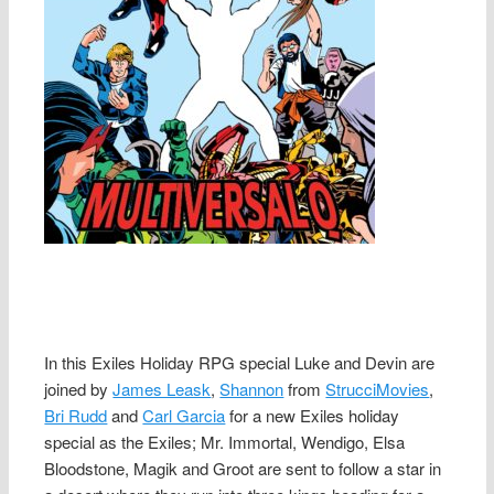
In this Exiles Holiday RPG special Luke and Devin are
joined by
James Leask
,
Shannon
from
StrucciMovies
,
Bri Rudd
and
Carl Garcia
for a new Exiles holiday
special as the Exiles; Mr. Immortal, Wendigo, Elsa
Bloodstone, Magik and Groot are sent to follow a star in