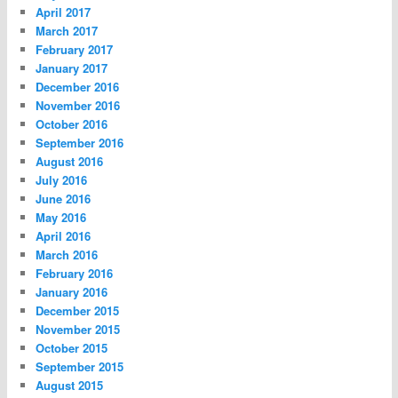
April 2017
March 2017
February 2017
January 2017
December 2016
November 2016
October 2016
September 2016
August 2016
July 2016
June 2016
May 2016
April 2016
March 2016
February 2016
January 2016
December 2015
November 2015
October 2015
September 2015
August 2015