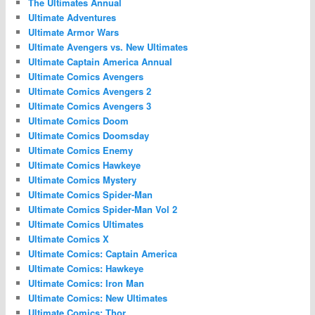
The Ultimates Annual
Ultimate Adventures
Ultimate Armor Wars
Ultimate Avengers vs. New Ultimates
Ultimate Captain America Annual
Ultimate Comics Avengers
Ultimate Comics Avengers 2
Ultimate Comics Avengers 3
Ultimate Comics Doom
Ultimate Comics Doomsday
Ultimate Comics Enemy
Ultimate Comics Hawkeye
Ultimate Comics Mystery
Ultimate Comics Spider-Man
Ultimate Comics Spider-Man Vol 2
Ultimate Comics Ultimates
Ultimate Comics X
Ultimate Comics: Captain America
Ultimate Comics: Hawkeye
Ultimate Comics: Iron Man
Ultimate Comics: New Ultimates
Ultimate Comics: Thor