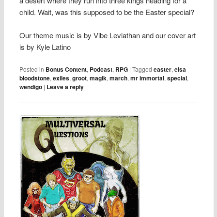
a desert where they run into three kings heading for a
child. Wait, was this supposed to be the Easter special?
Our theme music is by Vibe Leviathan and our cover art
is by Kyle Latino
Posted in
Bonus Content
,
Podcast
,
RPG
|
Tagged
easter
,
elsa
bloodstone
,
exiles
,
groot
,
magik
,
march
,
mr immortal
,
special
,
wendigo
|
Leave a reply