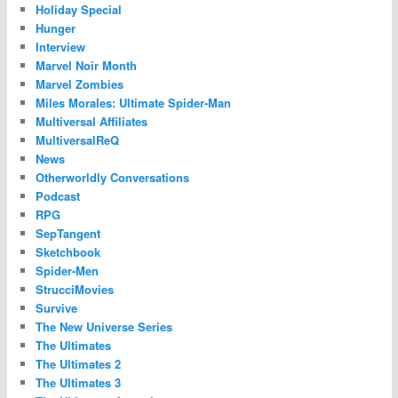
Holiday Special
Hunger
Interview
Marvel Noir Month
Marvel Zombies
Miles Morales: Ultimate Spider-Man
Multiversal Affiliates
MultiversalReQ
News
Otherworldly Conversations
Podcast
RPG
SepTangent
Sketchbook
Spider-Men
StrucciMovies
Survive
The New Universe Series
The Ultimates
The Ultimates 2
The Ultimates 3