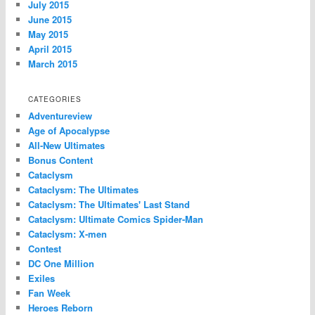
July 2015
June 2015
May 2015
April 2015
March 2015
CATEGORIES
Adventureview
Age of Apocalypse
All-New Ultimates
Bonus Content
Cataclysm
Cataclysm: The Ultimates
Cataclysm: The Ultimates' Last Stand
Cataclysm: Ultimate Comics Spider-Man
Cataclysm: X-men
Contest
DC One Million
Exiles
Fan Week
Heroes Reborn