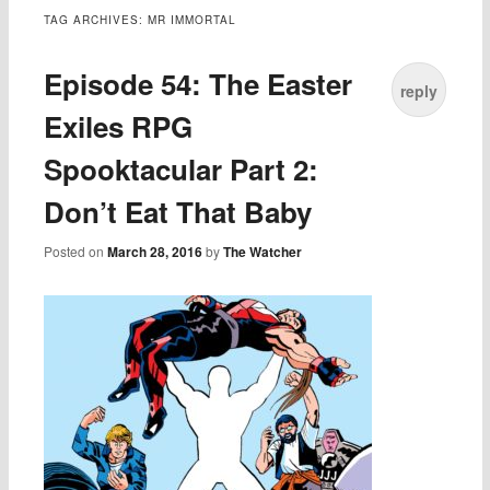
TAG ARCHIVES:
MR IMMORTAL
Episode 54: The Easter
reply
Exiles RPG
Spooktacular Part 2:
Don’t Eat That Baby
Posted on
March 28, 2016
by
The Watcher