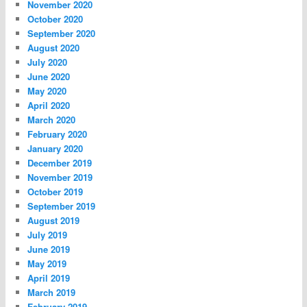
November 2020
October 2020
September 2020
August 2020
July 2020
June 2020
May 2020
April 2020
March 2020
February 2020
January 2020
December 2019
November 2019
October 2019
September 2019
August 2019
July 2019
June 2019
May 2019
April 2019
March 2019
February 2019