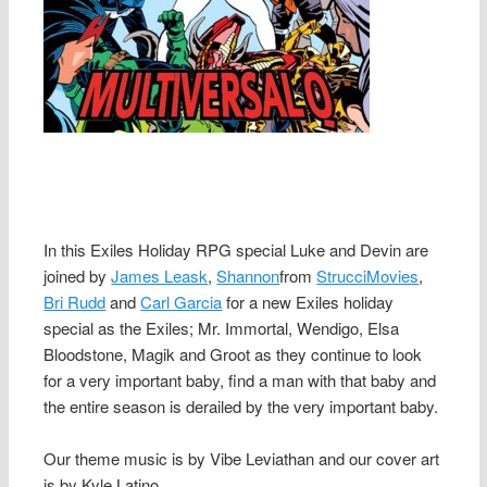
In this Exiles Holiday RPG special Luke and Devin are
joined by
James Leask
,
Shannon
from
StrucciMovies
,
Bri Rudd
and
Carl Garcia
for a new Exiles holiday
special as the Exiles; Mr. Immortal, Wendigo, Elsa
Bloodstone, Magik and Groot as they continue to look
for a very important baby, find a man with that baby and
the entire season is derailed by the very important baby.
Our theme music is by Vibe Leviathan and our cover art
is by Kyle Latino