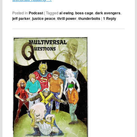
Posted in
Podcast
|
Tagged
al ewing
,
boss cage
,
dark avengers
,
jeff parker
,
justice peace
,
thrill power
,
thunderbolts
|
1
Reply