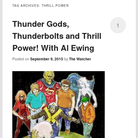
TAG ARCHIVES:
THRILL POWER
Thunder Gods,
1
Thunderbolts and Thrill
Power! With Al Ewing
Posted on
September 9, 2015
by
The Watcher