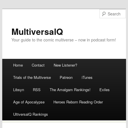
MultiversalQ
Your guide to the comic multiverse – now in podcast form!
Main menu
Home
Contact
New Listener?
Skip
Trials of the Multiverse
Patreon
iTunes
to
Libsyn
RSS
The Amalgam Rankings!
Exiles
content
Age of Apocalypse
Heroes Reborn Reading Order
UltiversalQ Rankings