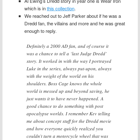
Al Ewing’s Dredd story in year one is Wear Iron
which is in
this collection
.
We reached out to Jeff Parker about if he was a
Dredd fan, the villains and more and he was great
enough to reply.
Definitely a 2000 AD fan, and of course it
was a chance to tell a ‘last Judge Dredd’
story. It worked in with the way I portrayed
Luke in the series, always put-upon, always
with the weight of the world on his
shoulders. Boss Cage knows the whole
world is messed up and beyond saving, he
just wants it to have never happened. A
good chance to do something with post
apocalypse worlds. I remember Kev telling
me about concept stuff for the Dredd movie
and how everyone quickly realized you
couldn’t turn a motorcycle wheel that was