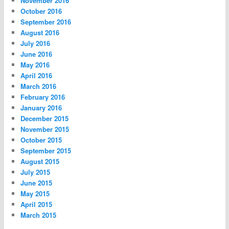
November 2016
October 2016
September 2016
August 2016
July 2016
June 2016
May 2016
April 2016
March 2016
February 2016
January 2016
December 2015
November 2015
October 2015
September 2015
August 2015
July 2015
June 2015
May 2015
April 2015
March 2015