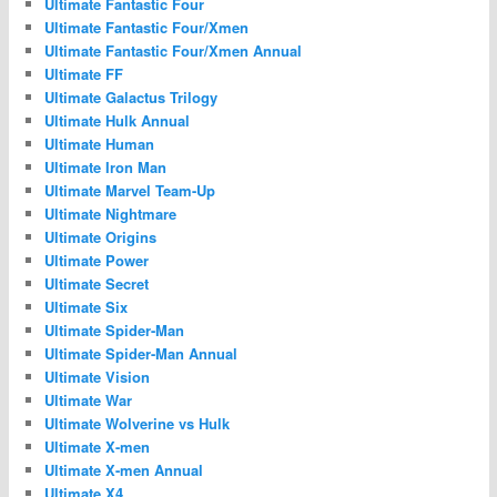
Ultimate Fantastic Four
Ultimate Fantastic Four/Xmen
Ultimate Fantastic Four/Xmen Annual
Ultimate FF
Ultimate Galactus Trilogy
Ultimate Hulk Annual
Ultimate Human
Ultimate Iron Man
Ultimate Marvel Team-Up
Ultimate Nightmare
Ultimate Origins
Ultimate Power
Ultimate Secret
Ultimate Six
Ultimate Spider-Man
Ultimate Spider-Man Annual
Ultimate Vision
Ultimate War
Ultimate Wolverine vs Hulk
Ultimate X-men
Ultimate X-men Annual
Ultimate X4