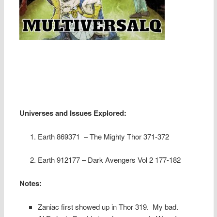
Universes and Issues Explored:
Earth 869371 – The Mighty Thor 371-372
Earth 912177 – Dark Avengers Vol 2 177-182
Notes:
Zaniac first showed up in Thor 319.
My bad.