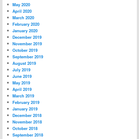
May 2020
April 2020
March 2020
February 2020
January 2020
December 2019
November 2019
October 2019
September 2019
August 2019
July 2019
June 2019
May 2019
April 2019
March 2019
February 2019
January 2019
December 2018
November 2018
October 2018
September 2018