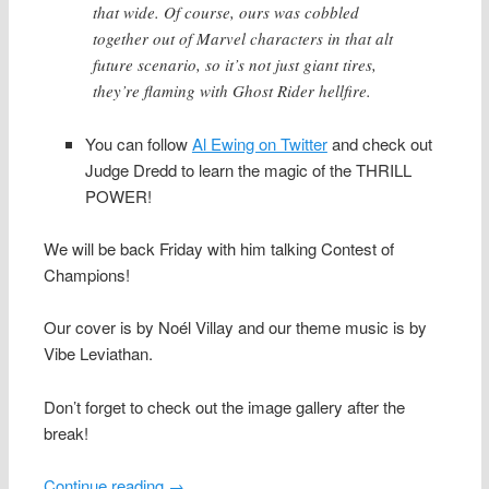
that wide. Of course, ours was cobbled
together out of Marvel characters in that alt
future scenario, so it’s not just giant tires,
they’re flaming with Ghost Rider hellfire.
You can follow
Al Ewing on Twitter
and check out
Judge Dredd to learn the magic of the THRILL
POWER!
We will be back Friday with him talking Contest of
Champions!
Our cover is by Noél Villay and our theme music is by
Vibe Leviathan.
Don’t forget to check out the image gallery after the
break!
Continue reading
→