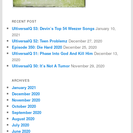
RECENT POST
UltiversalQ 53: Devin’s Top 54 Weezer Songs
January 10,
2021
UltiversalQ 52: Teen Problemz
December 27, 2020
Episode 350: Die Hard 2020
December 25, 2020
UltiversalQ 51: Phase Into God And Kill Him
December 13,
2020
UltiversalQ 50: It’s Not A Tumor
November 29, 2020
ARCHIVES
January 2021
December 2020
November 2020
October 2020
September 2020
August 2020
July 2020
June 2020