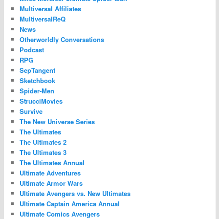
Multiversal Affiliates
MultiversalReQ
News
Otherworldly Conversations
Podcast
RPG
SepTangent
Sketchbook
Spider-Men
StrucciMovies
Survive
The New Universe Series
The Ultimates
The Ultimates 2
The Ultimates 3
The Ultimates Annual
Ultimate Adventures
Ultimate Armor Wars
Ultimate Avengers vs. New Ultimates
Ultimate Captain America Annual
Ultimate Comics Avengers