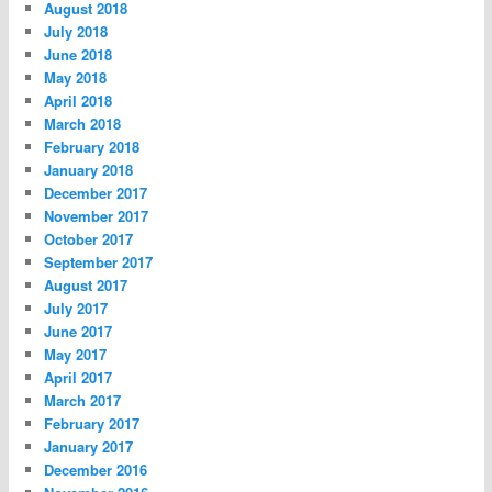
August 2018
July 2018
June 2018
May 2018
April 2018
March 2018
February 2018
January 2018
December 2017
November 2017
October 2017
September 2017
August 2017
July 2017
June 2017
May 2017
April 2017
March 2017
February 2017
January 2017
December 2016