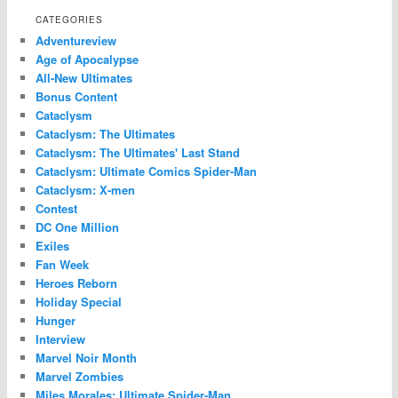
CATEGORIES
Adventureview
Age of Apocalypse
All-New Ultimates
Bonus Content
Cataclysm
Cataclysm: The Ultimates
Cataclysm: The Ultimates' Last Stand
Cataclysm: Ultimate Comics Spider-Man
Cataclysm: X-men
Contest
DC One Million
Exiles
Fan Week
Heroes Reborn
Holiday Special
Hunger
Interview
Marvel Noir Month
Marvel Zombies
Miles Morales: Ultimate Spider-Man