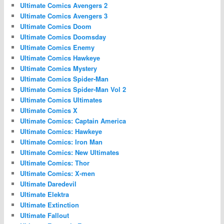
Ultimate Comics Avengers 2
Ultimate Comics Avengers 3
Ultimate Comics Doom
Ultimate Comics Doomsday
Ultimate Comics Enemy
Ultimate Comics Hawkeye
Ultimate Comics Mystery
Ultimate Comics Spider-Man
Ultimate Comics Spider-Man Vol 2
Ultimate Comics Ultimates
Ultimate Comics X
Ultimate Comics: Captain America
Ultimate Comics: Hawkeye
Ultimate Comics: Iron Man
Ultimate Comics: New Ultimates
Ultimate Comics: Thor
Ultimate Comics: X-men
Ultimate Daredevil
Ultimate Elektra
Ultimate Extinction
Ultimate Fallout