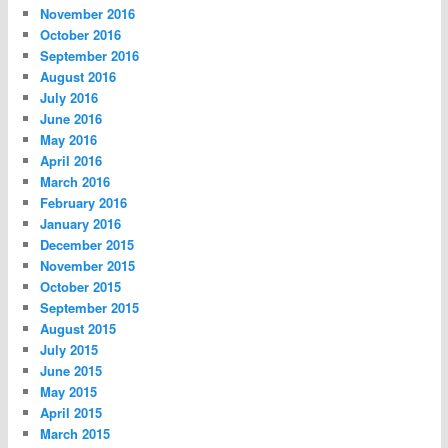
November 2016
October 2016
September 2016
August 2016
July 2016
June 2016
May 2016
April 2016
March 2016
February 2016
January 2016
December 2015
November 2015
October 2015
September 2015
August 2015
July 2015
June 2015
May 2015
April 2015
March 2015