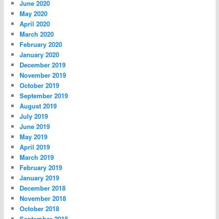
June 2020
May 2020
April 2020
March 2020
February 2020
January 2020
December 2019
November 2019
October 2019
September 2019
August 2019
July 2019
June 2019
May 2019
April 2019
March 2019
February 2019
January 2019
December 2018
November 2018
October 2018
September 2018