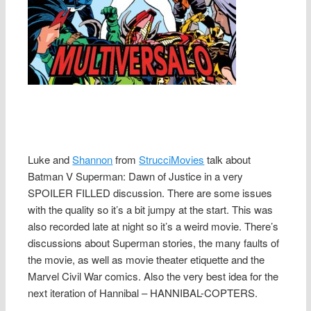
Luke and
Shannon
from
StrucciMovies
talk about
Batman V Superman: Dawn of Justice in a very
SPOILER FILLED discussion. There are some issues
with the quality so it’s a bit jumpy at the start. This was
also recorded late at night so it’s a weird movie. There’s
discussions about Superman stories, the many faults of
the movie, as well as movie theater etiquette and the
Marvel Civil War comics. Also the very best idea for the
next iteration of Hannibal – HANNIBAL-COPTERS.