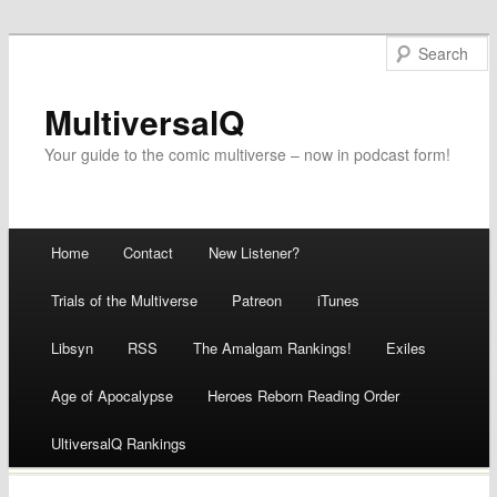
MultiversalQ
Your guide to the comic multiverse – now in podcast form!
Main menu
Home
Contact
New Listener?
Skip
Trials of the Multiverse
Patreon
iTunes
to
Libsyn
RSS
The Amalgam Rankings!
Exiles
content
Age of Apocalypse
Heroes Reborn Reading Order
UltiversalQ Rankings