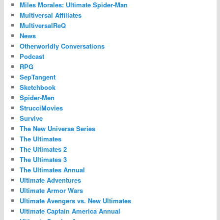
Miles Morales: Ultimate Spider-Man
Multiversal Affiliates
MultiversalReQ
News
Otherworldly Conversations
Podcast
RPG
SepTangent
Sketchbook
Spider-Men
StrucciMovies
Survive
The New Universe Series
The Ultimates
The Ultimates 2
The Ultimates 3
The Ultimates Annual
Ultimate Adventures
Ultimate Armor Wars
Ultimate Avengers vs. New Ultimates
Ultimate Captain America Annual