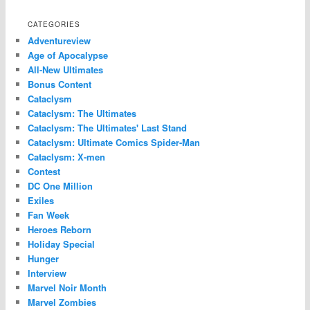
CATEGORIES
Adventureview
Age of Apocalypse
All-New Ultimates
Bonus Content
Cataclysm
Cataclysm: The Ultimates
Cataclysm: The Ultimates' Last Stand
Cataclysm: Ultimate Comics Spider-Man
Cataclysm: X-men
Contest
DC One Million
Exiles
Fan Week
Heroes Reborn
Holiday Special
Hunger
Interview
Marvel Noir Month
Marvel Zombies