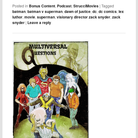
Posted in
Bonus Content
,
Podcast
,
StrucciMovies
|
Tagged
batman
,
batman v superman
,
dawn of justice
,
dc
,
dc comics
,
lex
luthor
,
movie
,
superman
,
visionary director zack snyder
,
zack
snyder
|
Leave a reply