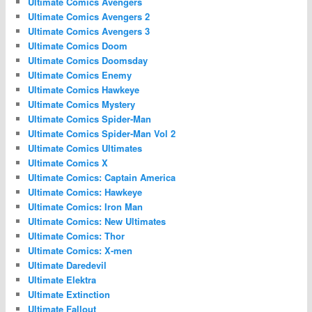
Ultimate Comics Avengers
Ultimate Comics Avengers 2
Ultimate Comics Avengers 3
Ultimate Comics Doom
Ultimate Comics Doomsday
Ultimate Comics Enemy
Ultimate Comics Hawkeye
Ultimate Comics Mystery
Ultimate Comics Spider-Man
Ultimate Comics Spider-Man Vol 2
Ultimate Comics Ultimates
Ultimate Comics X
Ultimate Comics: Captain America
Ultimate Comics: Hawkeye
Ultimate Comics: Iron Man
Ultimate Comics: New Ultimates
Ultimate Comics: Thor
Ultimate Comics: X-men
Ultimate Daredevil
Ultimate Elektra
Ultimate Extinction
Ultimate Fallout