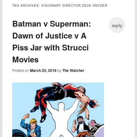
TAG ARCHIVES:
VISIONARY DIRECTOR ZACK SNYDER
Batman v Superman:
reply
Dawn of Justice v A
Piss Jar with Strucci
Movies
Posted on
March 25, 2016
by
The Watcher