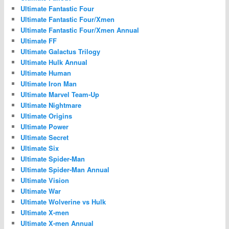
Ultimate Fantastic Four
Ultimate Fantastic Four/Xmen
Ultimate Fantastic Four/Xmen Annual
Ultimate FF
Ultimate Galactus Trilogy
Ultimate Hulk Annual
Ultimate Human
Ultimate Iron Man
Ultimate Marvel Team-Up
Ultimate Nightmare
Ultimate Origins
Ultimate Power
Ultimate Secret
Ultimate Six
Ultimate Spider-Man
Ultimate Spider-Man Annual
Ultimate Vision
Ultimate War
Ultimate Wolverine vs Hulk
Ultimate X-men
Ultimate X-men Annual