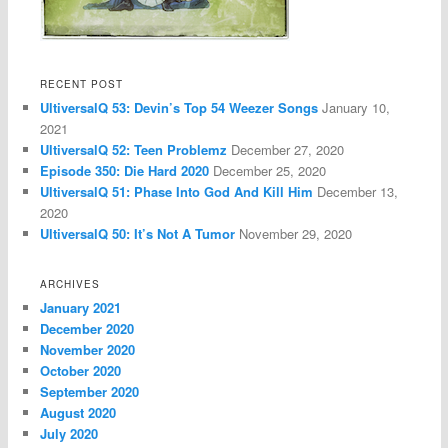
RECENT POST
UltiversalQ 53: Devin’s Top 54 Weezer Songs
January 10,
2021
UltiversalQ 52: Teen Problemz
December 27, 2020
Episode 350: Die Hard 2020
December 25, 2020
UltiversalQ 51: Phase Into God And Kill Him
December 13,
2020
UltiversalQ 50: It’s Not A Tumor
November 29, 2020
ARCHIVES
January 2021
December 2020
November 2020
October 2020
September 2020
August 2020
July 2020