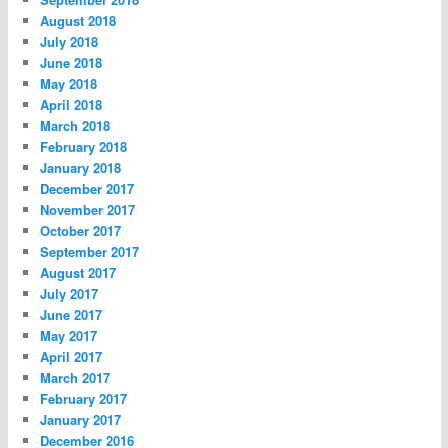
August 2018
July 2018
June 2018
May 2018
April 2018
March 2018
February 2018
January 2018
December 2017
November 2017
October 2017
September 2017
August 2017
July 2017
June 2017
May 2017
April 2017
March 2017
February 2017
January 2017
December 2016