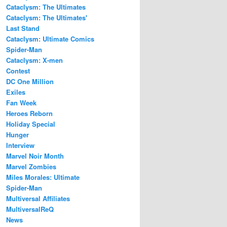
Cataclysm: The Ultimates
Cataclysm: The Ultimates'
Last Stand
Cataclysm: Ultimate Comics
Spider-Man
Cataclysm: X-men
Contest
DC One Million
Exiles
Fan Week
Heroes Reborn
Holiday Special
Hunger
Interview
Marvel Noir Month
Marvel Zombies
Miles Morales: Ultimate
Spider-Man
Multiversal Affiliates
MultiversalReQ
News