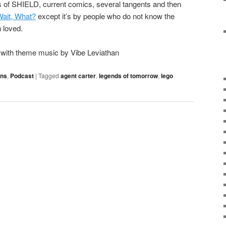
s of SHIELD, current comics, several tangents and then
Wait, What?
except it’s by people who do not know the
 loved.
o with theme music by Vibe Leviathan
ons
,
Podcast
|
Tagged
agent carter
,
legends of tomorrow
,
lego