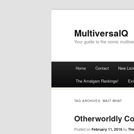
MultiversalQ
Your guide to the comic multive
Main menu
Home
Contact
New List
Skip
The Amalgam Rankings!
Exi
to
content
TAG ARCHIVES:
WAIT WHAT
Otherworldly Co
Posted on
February 11, 2016
by
The