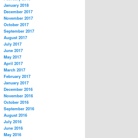
January 2018
December 2017
November 2017
October 2017
September 2017
August 2017
July 2017
June 2017
May 2017
April 2017
March 2017
February 2017
January 2017
December 2016
November 2016
October 2016
September 2016
August 2016
July 2016
June 2016
May 2016