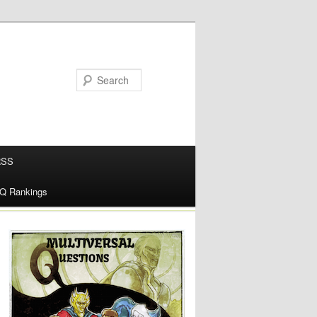
RSS
alQ Rankings