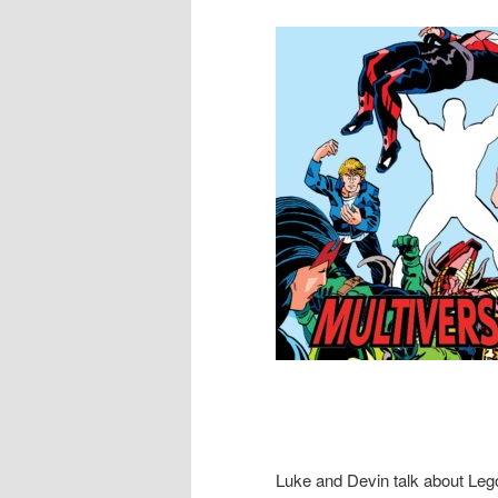
Luke and Devin talk about Le