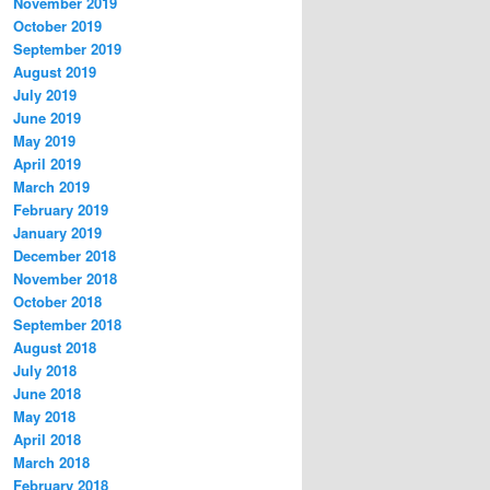
November 2019
October 2019
September 2019
August 2019
July 2019
June 2019
May 2019
April 2019
March 2019
February 2019
January 2019
December 2018
November 2018
October 2018
September 2018
August 2018
July 2018
June 2018
May 2018
April 2018
March 2018
February 2018