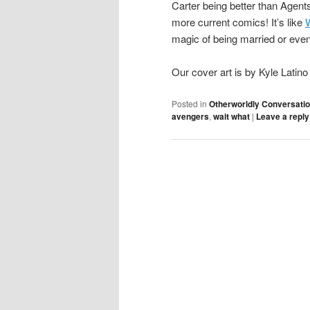
Carter being better than Agent
more current comics! It’s like
magic of being married or even
Our cover art is by Kyle Latin
Posted in
Otherworldly Conversati
avengers
,
wait what
|
Leave a reply