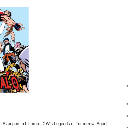
go Avengers a bit more, CW’s Legends of Tomorrow, Agent