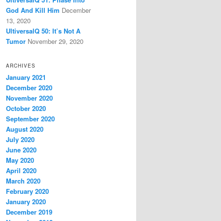
God And Kill Him
December
13, 2020
UltiversalQ 50: It’s Not A
Tumor
November 29, 2020
ARCHIVES
January 2021
December 2020
November 2020
October 2020
September 2020
August 2020
July 2020
June 2020
May 2020
April 2020
March 2020
February 2020
January 2020
December 2019