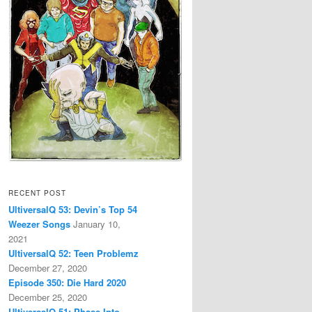
RECENT POST
UltiversalQ 53: Devin’s Top 54
Weezer Songs
January 10,
2021
UltiversalQ 52: Teen Problemz
December 27, 2020
Episode 350: Die Hard 2020
December 25, 2020
UltiversalQ 51: Phase Into