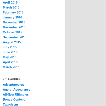
April 2016
March 2016
February 2016
January 2016
December 2015
November 2015
October 2015
September 2015
August 2015
July 2015
June 2015
May 2015
April 2015
March 2015
CATEGORIES
Adventureview
Age of Apocalypse
All-New Ultimates
Bonus Content
Cataclysm