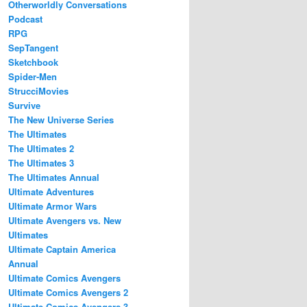
Otherworldly Conversations
Podcast
RPG
SepTangent
Sketchbook
Spider-Men
StrucciMovies
Survive
The New Universe Series
The Ultimates
The Ultimates 2
The Ultimates 3
The Ultimates Annual
Ultimate Adventures
Ultimate Armor Wars
Ultimate Avengers vs. New
Ultimates
Ultimate Captain America
Annual
Ultimate Comics Avengers
Ultimate Comics Avengers 2
Ultimate Comics Avengers 3