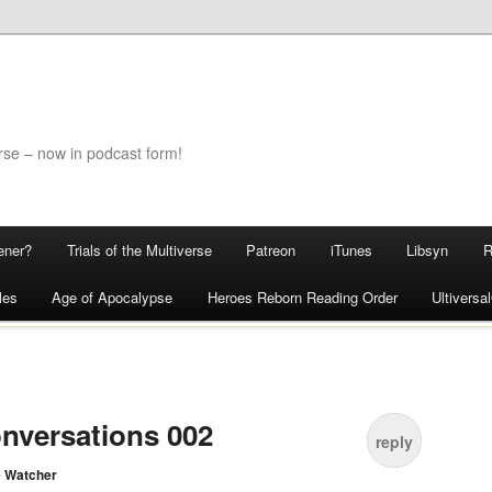
rse – now in podcast form!
ener?
Trials of the Multiverse
Patreon
iTunes
Libsyn
les
Age of Apocalypse
Heroes Reborn Reading Order
Ultivers
nversations 002
reply
 Watcher