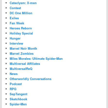
Cataclysm: X-men
Contest
DC One Million
Exiles
Fan Week
Heroes Reborn
Holiday Special
Hunger
Interview
Marvel Noir Month
Marvel Zombies
Miles Morales: Ultimate Spider-Man
Multiversal Affiliates
MultiversalReQ
News
Otherworldly Conversations
Podcast
RPG
SepTangent
Sketchbook
Spider-Men