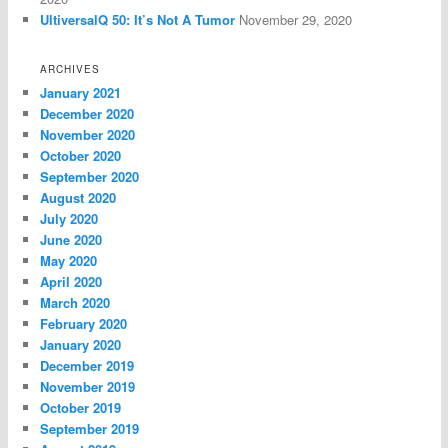
UltiversalQ 50: It’s Not A Tumor
November 29, 2020
ARCHIVES
January 2021
December 2020
November 2020
October 2020
September 2020
August 2020
July 2020
June 2020
May 2020
April 2020
March 2020
February 2020
January 2020
December 2019
November 2019
October 2019
September 2019