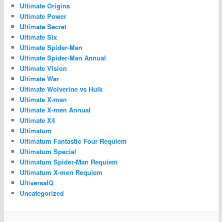
Ultimate Origins
Ultimate Power
Ultimate Secret
Ultimate Six
Ultimate Spider-Man
Ultimate Spider-Man Annual
Ultimate Vision
Ultimate War
Ultimate Wolverine vs Hulk
Ultimate X-men
Ultimate X-men Annual
Ultimate X4
Ultimatum
Ultimatum Fantastic Four Requiem
Ultimatum Special
Ultimatum Spider-Man Requiem
Ultimatum X-men Requiem
UltiversalQ
Uncategorized