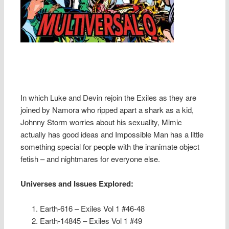
In which Luke and Devin rejoin the Exiles as they are
joined by Namora who ripped apart a shark as a kid,
Johnny Storm worries about his sexuality, Mimic
actually has good ideas and Impossible Man has a little
something special for people with the inanimate object
fetish – and nightmares for everyone else.
Universes and Issues Explored:
Earth-616 – Exiles Vol 1 #46-48
Earth-14845 – Exiles Vol 1 #49