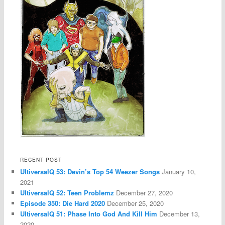
RECENT POST
UltiversalQ 53: Devin’s Top 54 Weezer Songs
January 10,
2021
UltiversalQ 52: Teen Problemz
December 27, 2020
Episode 350: Die Hard 2020
December 25, 2020
UltiversalQ 51: Phase Into God And Kill Him
December 13,
2020