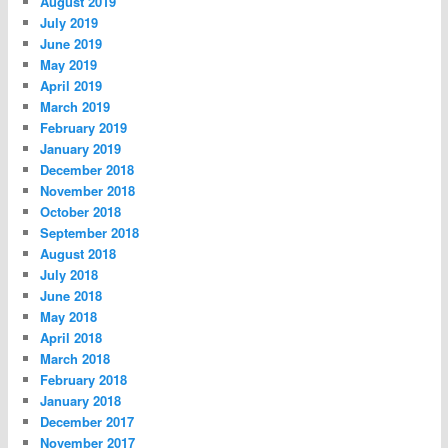
August 2019
July 2019
June 2019
May 2019
April 2019
March 2019
February 2019
January 2019
December 2018
November 2018
October 2018
September 2018
August 2018
July 2018
June 2018
May 2018
April 2018
March 2018
February 2018
January 2018
December 2017
November 2017