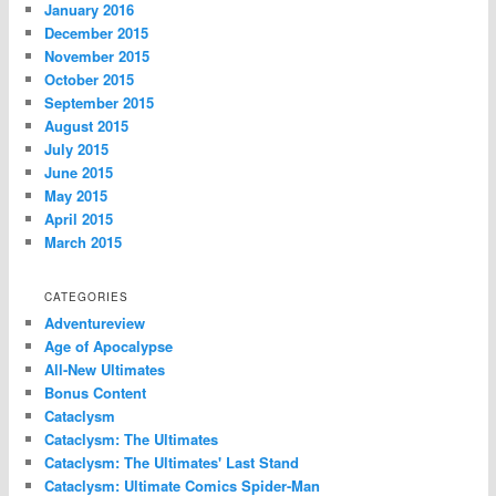
January 2016
December 2015
November 2015
October 2015
September 2015
August 2015
July 2015
June 2015
May 2015
April 2015
March 2015
CATEGORIES
Adventureview
Age of Apocalypse
All-New Ultimates
Bonus Content
Cataclysm
Cataclysm: The Ultimates
Cataclysm: The Ultimates' Last Stand
Cataclysm: Ultimate Comics Spider-Man