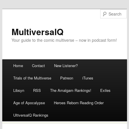
MultiversalQ
Your guide to the comic multiverse – now in podcast form!
Main menu
Home
Contact
New Listener?
Skip
Trials of the Multiverse
Patreon
iTunes
to
Libsyn
RSS
The Amalgam Rankings!
Exiles
content
Age of Apocalypse
Heroes Reborn Reading Order
UltiversalQ Rankings