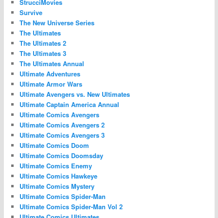
StrucciMovies
Survive
The New Universe Series
The Ultimates
The Ultimates 2
The Ultimates 3
The Ultimates Annual
Ultimate Adventures
Ultimate Armor Wars
Ultimate Avengers vs. New Ultimates
Ultimate Captain America Annual
Ultimate Comics Avengers
Ultimate Comics Avengers 2
Ultimate Comics Avengers 3
Ultimate Comics Doom
Ultimate Comics Doomsday
Ultimate Comics Enemy
Ultimate Comics Hawkeye
Ultimate Comics Mystery
Ultimate Comics Spider-Man
Ultimate Comics Spider-Man Vol 2
Ultimate Comics Ultimates