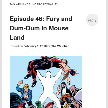
TAG ARCHIVES:
METROSEXUALITY
Episode 46: Fury and
reply
Dum-Dum In Mouse
Land
Posted on
February 1, 2016
by
The Watcher