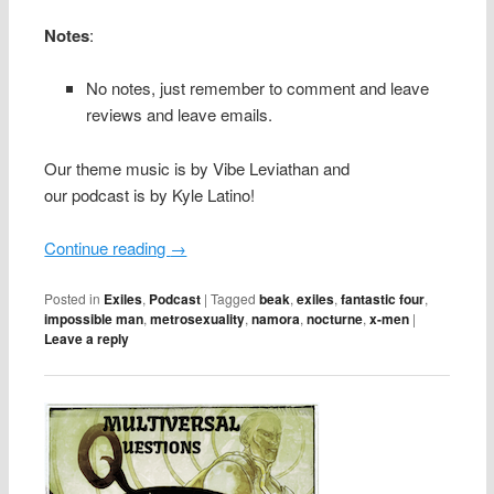
Notes
:
No notes, just remember to comment and leave
reviews and leave emails.
Our theme music is by Vibe Leviathan and
our podcast is by Kyle Latino!
Continue reading
→
Posted in
Exiles
,
Podcast
|
Tagged
beak
,
exiles
,
fantastic four
,
impossible man
,
metrosexuality
,
namora
,
nocturne
,
x-men
|
Leave a reply