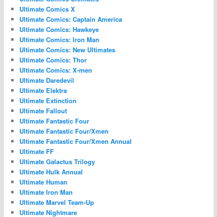
Ultimate Comics X
Ultimate Comics: Captain America
Ultimate Comics: Hawkeye
Ultimate Comics: Iron Man
Ultimate Comics: New Ultimates
Ultimate Comics: Thor
Ultimate Comics: X-men
Ultimate Daredevil
Ultimate Elektra
Ultimate Extinction
Ultimate Fallout
Ultimate Fantastic Four
Ultimate Fantastic Four/Xmen
Ultimate Fantastic Four/Xmen Annual
Ultimate FF
Ultimate Galactus Trilogy
Ultimate Hulk Annual
Ultimate Human
Ultimate Iron Man
Ultimate Marvel Team-Up
Ultimate Nightmare