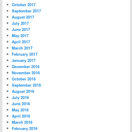
October 2017
September 2017
August 2017
July 2017
June 2017
May 2017
April 2017
March 2017
February 2017
January 2017
December 2016
November 2016
October 2016
September 2016
August 2016
July 2016
June 2016
May 2016
April 2016
March 2016
February 2016