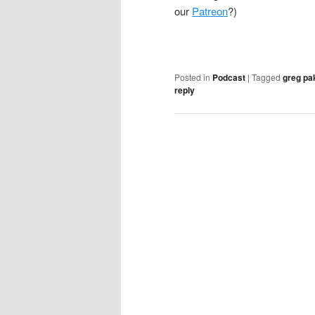
our
Patreon
?)
Posted in
Podcast
|
Tagged
greg pa
reply