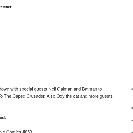
atcher
down with special guests Neil Gaiman and Batman to
o The Caped Crusader. Also Oxy the cat and more guests
ed:
tive Comics #853