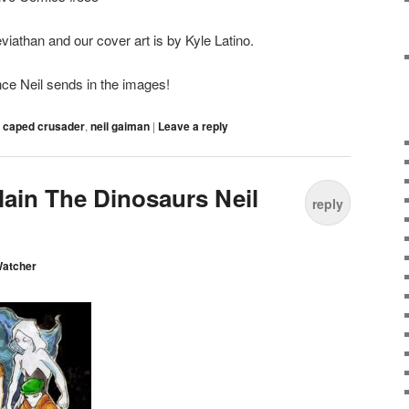
iathan and our cover art is by Kyle Latino.
ce Neil sends in the images!
,
caped crusader
,
neil gaiman
|
Leave a reply
lain The Dinosaurs Neil
reply
Watcher