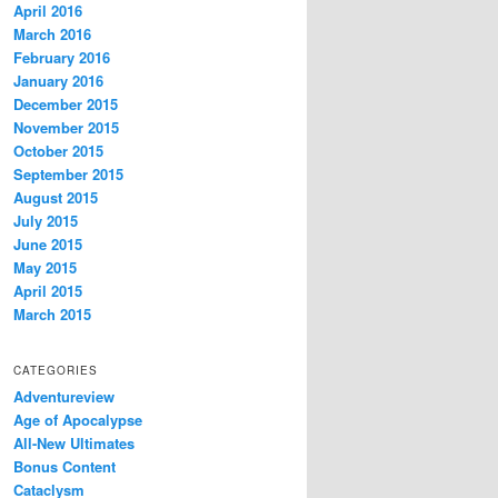
April 2016
March 2016
February 2016
January 2016
December 2015
November 2015
October 2015
September 2015
August 2015
July 2015
June 2015
May 2015
April 2015
March 2015
CATEGORIES
Adventureview
Age of Apocalypse
All-New Ultimates
Bonus Content
Cataclysm