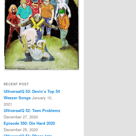
RECENT POST
UltiversalQ 53: Devin’s Top 54
Weezer Songs
January 10,
2021
UltiversalQ 52: Teen Problemz
December 27, 2020
Episode 350: Die Hard 2020
December 25, 2020
UltiversalQ 51: Phase Into