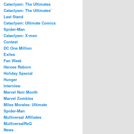
Cataclysm: The Ultimates
Cataclysm: The Ultimates'
Last Stand
Cataclysm: Ultimate Comics
Spider-Man
Cataclysm: X-men
Contest
DC One Million
Exiles
Fan Week
Heroes Reborn
Holiday Special
Hunger
Interview
Marvel Noir Month
Marvel Zombies
Miles Morales: Ultimate
Spider-Man
Multiversal Affiliates
MultiversalReQ
News