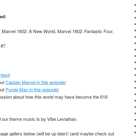
red:
, Marvel 1602: A New World, Marvel 1602: Fantastic Four,
 #7
ntest!
out
Captain Marvel in this episode!
out
Purple Man in this episode!
cussion about how this world may have become the 616
d our theme music is by Vibe Leviathan.
mage gallery below (will be up later)! (and maybe check out