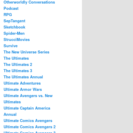
Otherworldly Conversations
Podcast
RPG
SepTangent
Sketchbook
Spider-Men
StrucciMovies
Survive
The New Universe Series
The Ultimates
The Ultimates 2
The Ultimates 3
The Ultimates Annual
Ultimate Adventures
Ultimate Armor Wars
Ultimate Avengers vs. New
Ultimates
Ultimate Captain America
Annual
Ultimate Comics Avengers
Ultimate Comics Avengers 2
Ultimate Comics Avengers 3