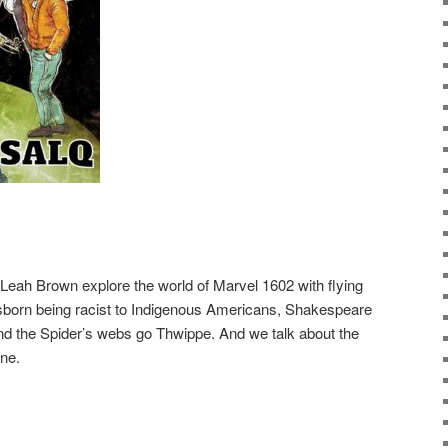
Leah Brown explore the world of Marvel 1602 with flying
sborn being racist to Indigenous Americans, Shakespeare
d the Spider’s webs go Thwippe. And we talk about the
ne.