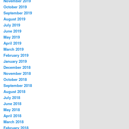
November 2019
October 2019
September 2019
August 2019
July 2019
June 2019
May 2019
April 2019
March 2019
February 2019
January 2019
December 2018
November 2018
October 2018
September 2018
August 2018
July 2018
June 2018
May 2018
April 2018
March 2018
February 2018