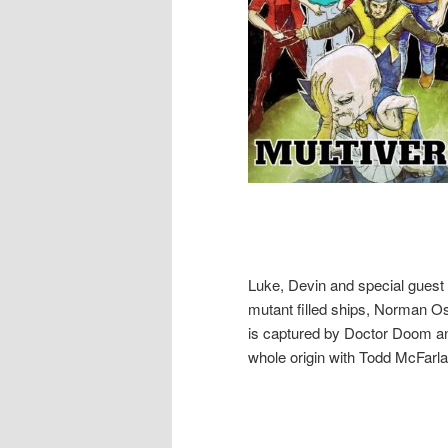
Luke, Devin and special guest 
mutant filled ships, Norman O
is captured by Doctor Doom an
whole origin with Todd McFarla