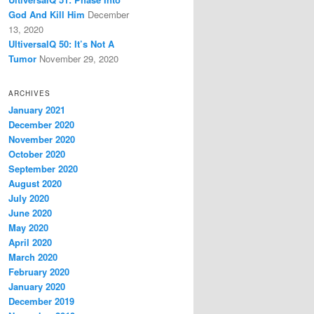
God And Kill Him
December
13, 2020
UltiversalQ 50: It’s Not A
Tumor
November 29, 2020
ARCHIVES
January 2021
December 2020
November 2020
October 2020
September 2020
August 2020
July 2020
June 2020
May 2020
April 2020
March 2020
February 2020
January 2020
December 2019