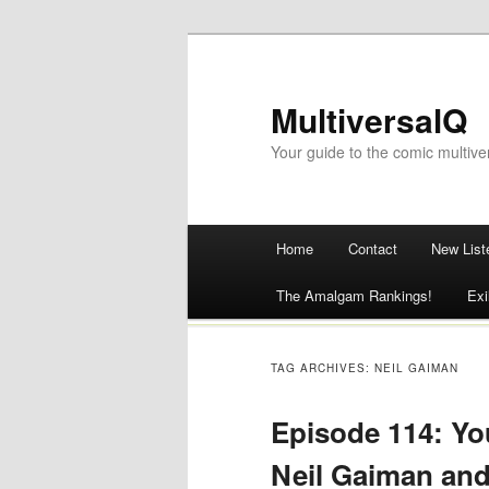
MultiversalQ
Your guide to the comic multive
Main menu
Home
Contact
New List
Skip
The Amalgam Rankings!
Exi
to
content
TAG ARCHIVES:
NEIL GAIMAN
Episode 114: You
Neil Gaiman an