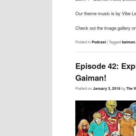
Our theme music is by Vibe Lev
Check out the image gallery on
Posted in
Podcast
|
Tagged
batman
Episode 42: Exp
Gaiman!
Posted on
January 3, 2016
by
The 