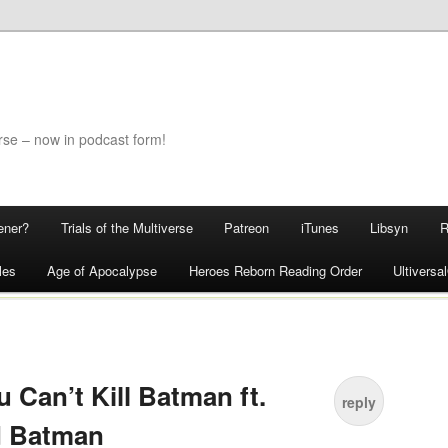
rse – now in podcast form!
ener?
Trials of the Multiverse
Patreon
iTunes
Libsyn
les
Age of Apocalypse
Heroes Reborn Reading Order
Ultivers
 Can’t Kill Batman ft.
reply
d Batman