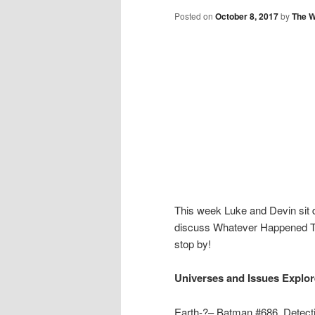
Posted on
October 8, 2017
by
The W
This week Luke and Devin sit 
discuss Whatever Happened T
stop by!
Universes and Issues Explor
Earth-?– Batman #686, Detec