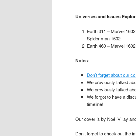
Universes and Issues Explo
Earth 311 – Marvel 1602
Spider-man 1602
Earth 460 – Marvel 1602
Notes
:
Don’t forget about our co
We previously talked ab
We previously talked ab
We forgot to have a dis
timeline!
Our cover is by Noél Villay an
Don’t forget to check out the i