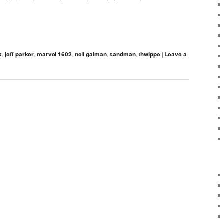
k
,
jeff parker
,
marvel 1602
,
neil gaiman
,
sandman
,
thwippe
|
Leave a