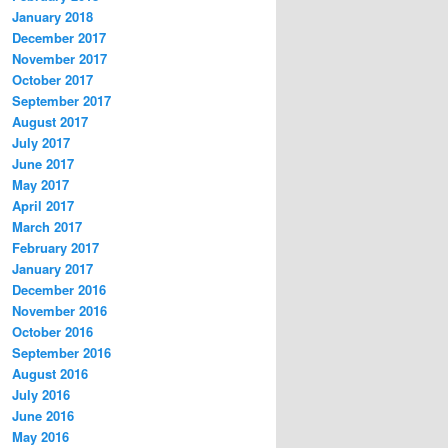
January 2018
December 2017
November 2017
October 2017
September 2017
August 2017
July 2017
June 2017
May 2017
April 2017
March 2017
February 2017
January 2017
December 2016
November 2016
October 2016
September 2016
August 2016
July 2016
June 2016
May 2016