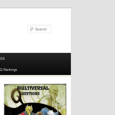
RSS
alQ Rankings