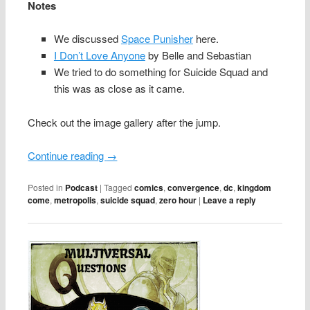
Notes
We discussed
Space Punisher
here.
I Don’t Love Anyone
by Belle and Sebastian
We tried to do something for Suicide Squad and
this was as close as it came.
Check out the image gallery after the jump.
Continue reading
→
Posted in
Podcast
|
Tagged
comics
,
convergence
,
dc
,
kingdom
come
,
metropolis
,
suicide squad
,
zero hour
|
Leave a reply