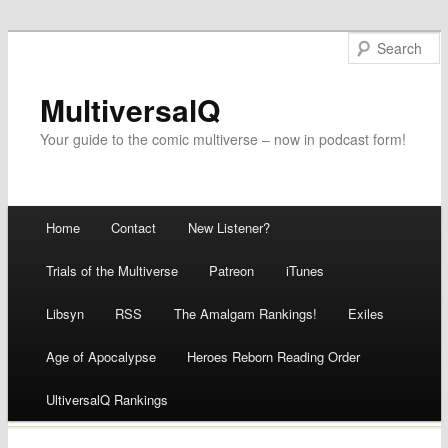
MultiversalQ
Your guide to the comic multiverse – now in podcast form!
Main menu
Home
Contact
New Listener?
Skip
Trials of the Multiverse
Patreon
iTunes
to
Libsyn
RSS
The Amalgam Rankings!
Exiles
content
Age of Apocalypse
Heroes Reborn Reading Order
UltiversalQ Rankings