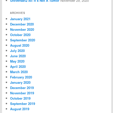
UltiversalQ 50: It’s Not A Tumor
November 29, 2020
ARCHIVES
January 2021
December 2020
November 2020
October 2020
September 2020
August 2020
July 2020
June 2020
May 2020
April 2020
March 2020
February 2020
January 2020
December 2019
November 2019
October 2019
September 2019
August 2019