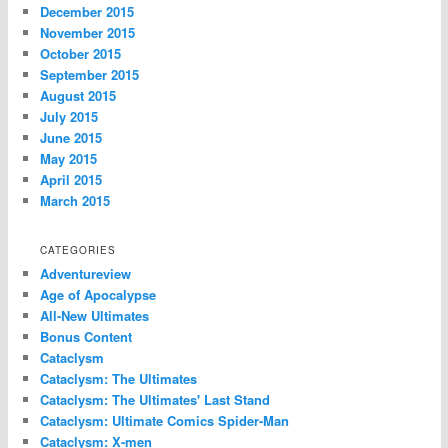
December 2015
November 2015
October 2015
September 2015
August 2015
July 2015
June 2015
May 2015
April 2015
March 2015
CATEGORIES
Adventureview
Age of Apocalypse
All-New Ultimates
Bonus Content
Cataclysm
Cataclysm: The Ultimates
Cataclysm: The Ultimates' Last Stand
Cataclysm: Ultimate Comics Spider-Man
Cataclysm: X-men