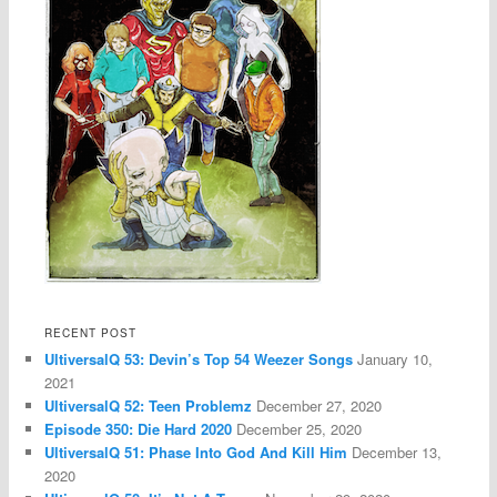
RECENT POST
UltiversalQ 53: Devin’s Top 54 Weezer Songs
January 10,
2021
UltiversalQ 52: Teen Problemz
December 27, 2020
Episode 350: Die Hard 2020
December 25, 2020
UltiversalQ 51: Phase Into God And Kill Him
December 13,
2020