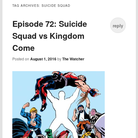
TAG ARCHIVES:
SUICIDE SQUAD
Episode 72: Suicide
reply
Squad vs Kingdom
Come
Posted on
August 1, 2016
by
The Watcher