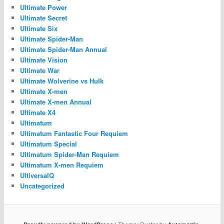
Ultimate Power
Ultimate Secret
Ultimate Six
Ultimate Spider-Man
Ultimate Spider-Man Annual
Ultimate Vision
Ultimate War
Ultimate Wolverine vs Hulk
Ultimate X-men
Ultimate X-men Annual
Ultimate X4
Ultimatum
Ultimatum Fantastic Four Requiem
Ultimatum Special
Ultimatum Spider-Man Requiem
Ultimatum X-men Requiem
UltiversalQ
Uncategorized