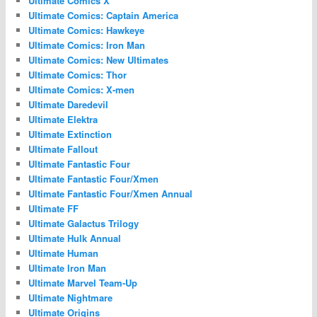
Ultimate Comics X
Ultimate Comics: Captain America
Ultimate Comics: Hawkeye
Ultimate Comics: Iron Man
Ultimate Comics: New Ultimates
Ultimate Comics: Thor
Ultimate Comics: X-men
Ultimate Daredevil
Ultimate Elektra
Ultimate Extinction
Ultimate Fallout
Ultimate Fantastic Four
Ultimate Fantastic Four/Xmen
Ultimate Fantastic Four/Xmen Annual
Ultimate FF
Ultimate Galactus Trilogy
Ultimate Hulk Annual
Ultimate Human
Ultimate Iron Man
Ultimate Marvel Team-Up
Ultimate Nightmare
Ultimate Origins