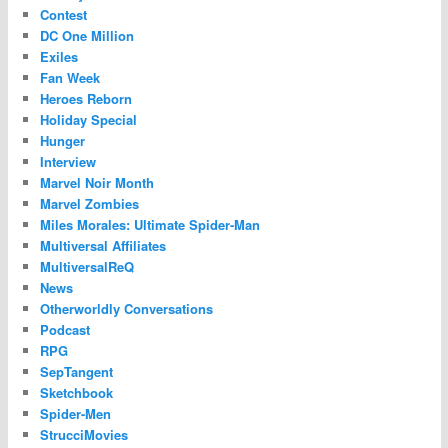
Contest
DC One Million
Exiles
Fan Week
Heroes Reborn
Holiday Special
Hunger
Interview
Marvel Noir Month
Marvel Zombies
Miles Morales: Ultimate Spider-Man
Multiversal Affiliates
MultiversalReQ
News
Otherworldly Conversations
Podcast
RPG
SepTangent
Sketchbook
Spider-Men
StrucciMovies