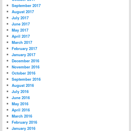
September 2017
August 2017
July 2017
June 2017
May 2017
April 2017
March 2017
February 2017
January 2017
December 2016
November 2016
October 2016
September 2016
August 2016
July 2016
June 2016
May 2016
April 2016
March 2016
February 2016
January 2016