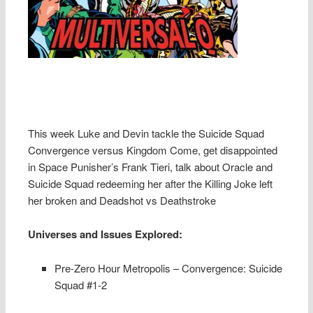
This week Luke and Devin tackle the Suicide Squad
Convergence versus Kingdom Come, get disappointed
in Space Punisher’s Frank Tieri, talk about Oracle and
Suicide Squad redeeming her after the Killing Joke left
her broken and Deadshot vs Deathstroke
Universes and Issues Explored:
Pre-Zero Hour Metropolis – Convergence: Suicide
Squad #1-2