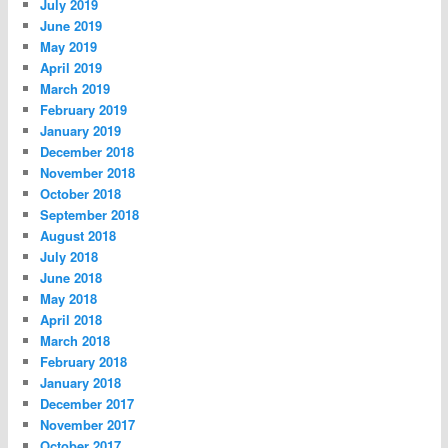
July 2019
June 2019
May 2019
April 2019
March 2019
February 2019
January 2019
December 2018
November 2018
October 2018
September 2018
August 2018
July 2018
June 2018
May 2018
April 2018
March 2018
February 2018
January 2018
December 2017
November 2017
October 2017