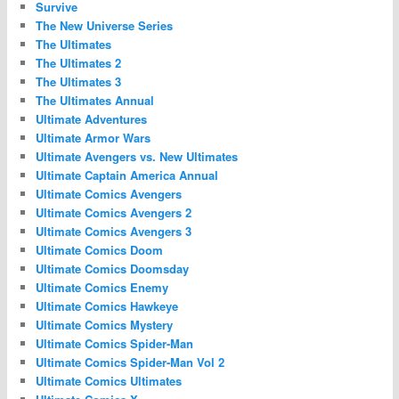
Survive
The New Universe Series
The Ultimates
The Ultimates 2
The Ultimates 3
The Ultimates Annual
Ultimate Adventures
Ultimate Armor Wars
Ultimate Avengers vs. New Ultimates
Ultimate Captain America Annual
Ultimate Comics Avengers
Ultimate Comics Avengers 2
Ultimate Comics Avengers 3
Ultimate Comics Doom
Ultimate Comics Doomsday
Ultimate Comics Enemy
Ultimate Comics Hawkeye
Ultimate Comics Mystery
Ultimate Comics Spider-Man
Ultimate Comics Spider-Man Vol 2
Ultimate Comics Ultimates