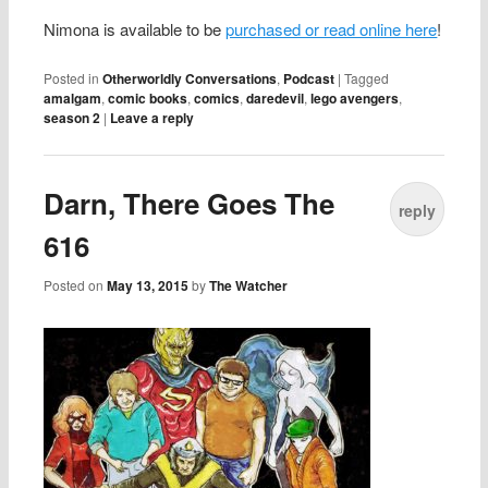
Nimona is available to be
purchased or read online here
!
Posted in
Otherworldly Conversations
,
Podcast
|
Tagged
amalgam
,
comic books
,
comics
,
daredevil
,
lego avengers
,
season 2
|
Leave a reply
Darn, There Goes The
reply
616
Posted on
May 13, 2015
by
The Watcher