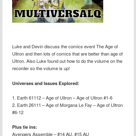
Luke and Devin discuss the comics event The Age of
Ultron and then lots of comics that are better than age of
Ultron. Also Luke found out how to do the volume on the
recorder so the volume is up!
Universes and Issues Explored:
1. Earth 61112 – Age of Ultron – Age of Ultron #1-6
2. Earth 26111 – Age of Morgana Le Fay – Age of Ultron
#6-12
Plus tie ins:
Avengers Assemble – #14 AU, #15 AU