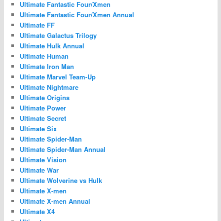
Ultimate Fantastic Four/Xmen
Ultimate Fantastic Four/Xmen Annual
Ultimate FF
Ultimate Galactus Trilogy
Ultimate Hulk Annual
Ultimate Human
Ultimate Iron Man
Ultimate Marvel Team-Up
Ultimate Nightmare
Ultimate Origins
Ultimate Power
Ultimate Secret
Ultimate Six
Ultimate Spider-Man
Ultimate Spider-Man Annual
Ultimate Vision
Ultimate War
Ultimate Wolverine vs Hulk
Ultimate X-men
Ultimate X-men Annual
Ultimate X4