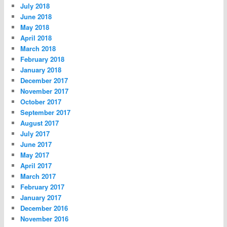
July 2018
June 2018
May 2018
April 2018
March 2018
February 2018
January 2018
December 2017
November 2017
October 2017
September 2017
August 2017
July 2017
June 2017
May 2017
April 2017
March 2017
February 2017
January 2017
December 2016
November 2016