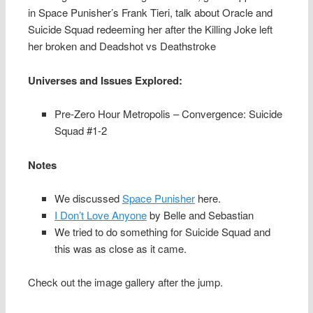
in Space Punisher’s Frank Tieri, talk about Oracle and
Suicide Squad redeeming her after the Killing Joke left
her broken and Deadshot vs Deathstroke
Universes and Issues Explored:
Pre-Zero Hour Metropolis – Convergence: Suicide
Squad #1-2
Notes
We discussed
Space Punisher
here.
I Don’t Love Anyone
by Belle and Sebastian
We tried to do something for Suicide Squad and
this was as close as it came.
Check out the image gallery after the jump.