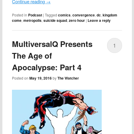
Continue reading
→
Posted in
Podcast
|
Tagged
comics
,
convergence
,
dc
,
kingdom
come
,
metropolis
,
suicide squad
,
zero hour
|
Leave a reply
MultiversalQ Presents
1
The Age of
Apocalypse: Part 4
Posted on
May 19, 2016
by
The Watcher