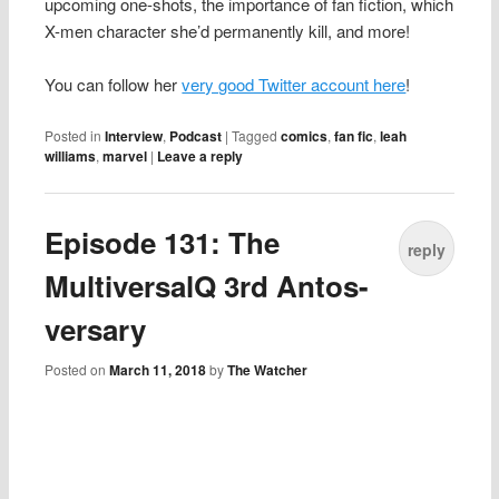
upcoming one-shots, the importance of fan fiction, which
X-men character she’d permanently kill, and more!
You can follow her
very good Twitter account here
!
Posted in
Interview
,
Podcast
|
Tagged
comics
,
fan fic
,
leah
williams
,
marvel
|
Leave a reply
Episode 131: The
reply
MultiversalQ 3rd Antos-
versary
Posted on
March 11, 2018
by
The Watcher