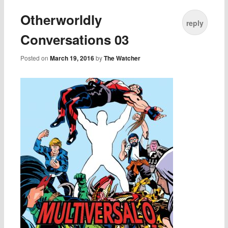
Otherworldly
reply
Conversations 03
Posted on
March 19, 2016
by
The Watcher