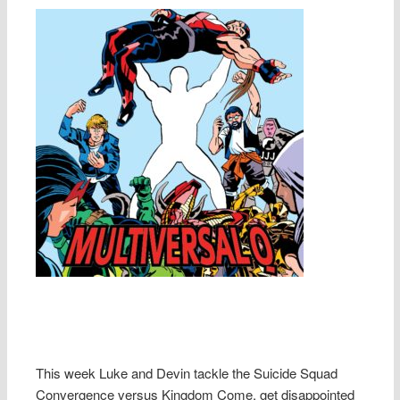
This week Luke and Devin tackle the Suicide Squad
Convergence versus Kingdom Come, get disappointed