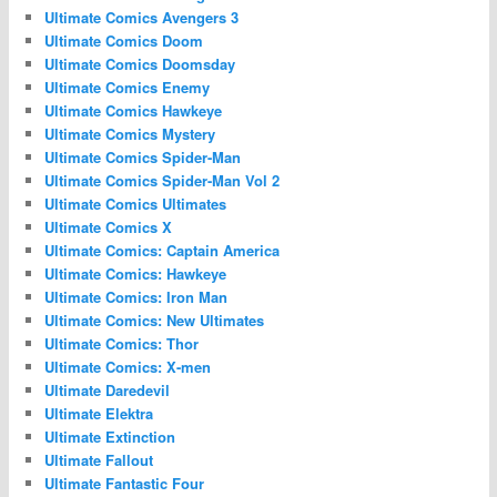
Ultimate Comics Avengers 3
Ultimate Comics Doom
Ultimate Comics Doomsday
Ultimate Comics Enemy
Ultimate Comics Hawkeye
Ultimate Comics Mystery
Ultimate Comics Spider-Man
Ultimate Comics Spider-Man Vol 2
Ultimate Comics Ultimates
Ultimate Comics X
Ultimate Comics: Captain America
Ultimate Comics: Hawkeye
Ultimate Comics: Iron Man
Ultimate Comics: New Ultimates
Ultimate Comics: Thor
Ultimate Comics: X-men
Ultimate Daredevil
Ultimate Elektra
Ultimate Extinction
Ultimate Fallout
Ultimate Fantastic Four