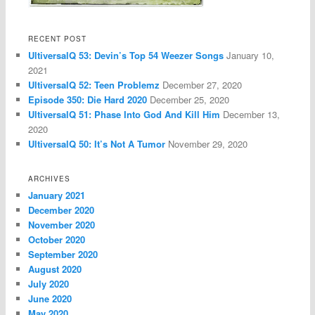
RECENT POST
UltiversalQ 53: Devin’s Top 54 Weezer Songs
January 10,
2021
UltiversalQ 52: Teen Problemz
December 27, 2020
Episode 350: Die Hard 2020
December 25, 2020
UltiversalQ 51: Phase Into God And Kill Him
December 13,
2020
UltiversalQ 50: It’s Not A Tumor
November 29, 2020
ARCHIVES
January 2021
December 2020
November 2020
October 2020
September 2020
August 2020
July 2020
June 2020
May 2020