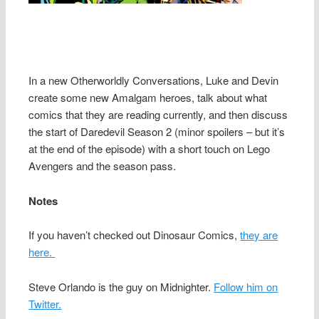
In a new Otherworldly Conversations, Luke and Devin
create some new Amalgam heroes, talk about what
comics that they are reading currently, and then discuss
the start of Daredevil Season 2 (minor spoilers – but it’s
at the end of the episode) with a short touch on Lego
Avengers and the season pass.
Notes
If you haven’t checked out Dinosaur Comics,
they are
here.
Steve Orlando is the guy on Midnighter.
Follow him on
Twitter.