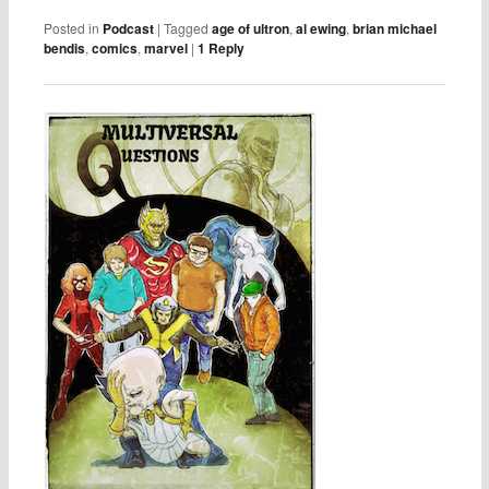
Posted in
Podcast
|
Tagged
age of ultron
,
al ewing
,
brian michael
bendis
,
comics
,
marvel
|
1
Reply