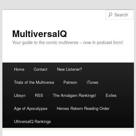
MultiversalQ
Your guide to the comic multiverse – now in podcast form!
Main menu
Home
Contact
New Listener?
Skip
Trials of the Multiverse
Patreon
iTunes
to
Libsyn
RSS
The Amalgam Rankings!
Exiles
content
Age of Apocalypse
Heroes Reborn Reading Order
UltiversalQ Rankings