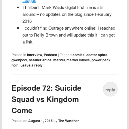
League
Thrillbent, Mark Waids digital first line is still
around – no updates on the blog since February
2016
I couldn’t find Outrage anywhere online! I reached
out to Reilly Brown and will update this if I can get
a link.
Posted in
Interview
,
Podcast
|
Tagged
comics
,
doctor aphra
,
gwenpool
,
heather antos
,
marvel
,
marvel infinite
,
power pack
noir
|
Leave a reply
Episode 72: Suicide
reply
Squad vs Kingdom
Come
Posted on
August 1, 2016
by
The Watcher