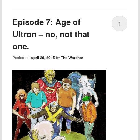
Episode 7: Age of
1
Ultron – no, not that
one.
Posted on
April 26, 2015
by
The Watcher