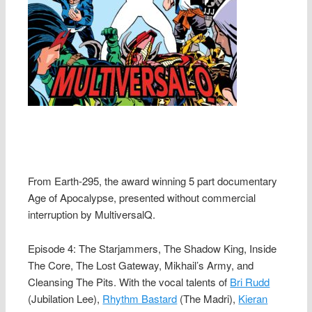
From Earth-295, the award winning 5 part documentary
Age of Apocalypse, presented without commercial
interruption by MultiversalQ.
Episode 4: The Starjammers, The Shadow King, Inside
The Core, The Lost Gateway, Mikhail’s Army, and
Cleansing The Pits. With the vocal talents of
Bri Rudd
(Jubilation Lee),
Rhythm Bastard
(The Madri),
Kieran