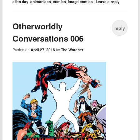
alien day
,
animaniacs
,
comics
,
image comics
|
Leave a reply
Otherworldly
reply
Conversations 006
Posted on
April 27, 2016
by
The Watcher