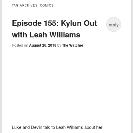
TAG ARCHIVES:
COMICS
Episode 155: Kylun Out
reply
with Leah Williams
Posted on
August 26, 2018
by
The Watcher
Luke and Devin talk to Leah Williams about her