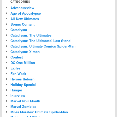
CATEGORIES
Adventureview
Age of Apocalypse
All-New Ultimates
Bonus Content
Cataclysm
Cataclysm: The Ultimates
Cataclysm: The Ultimates' Last Stand
Cataclysm: Ultimate Comics Spider-Man
Cataclysm: X-men
Contest
DC One Million
Exiles
Fan Week
Heroes Reborn
Holiday Special
Hunger
Interview
Marvel Noir Month
Marvel Zombies
Miles Morales: Ultimate Spider-Man