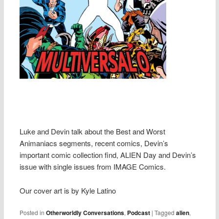
Luke and Devin talk about the Best and Worst
Animaniacs segments, recent comics, Devin’s
important comic collection find, ALIEN Day and Devin’s
issue with single issues from IMAGE Comics.
Our cover art is by Kyle Latino
Posted in
Otherworldly Conversations
,
Podcast
|
Tagged
alien
,