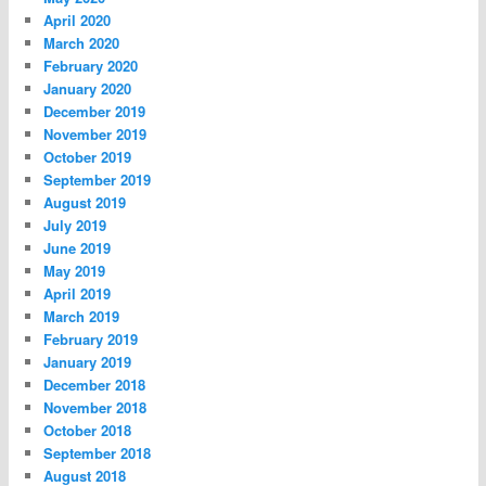
April 2020
March 2020
February 2020
January 2020
December 2019
November 2019
October 2019
September 2019
August 2019
July 2019
June 2019
May 2019
April 2019
March 2019
February 2019
January 2019
December 2018
November 2018
October 2018
September 2018
August 2018