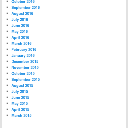
October 2016
September 2016
August 2016
July 2016
June 2016
May 2016
April 2016
March 2016
February 2016
January 2016
December 2015
November 2015
October 2015
September 2015
August 2015
July 2015
June 2015
May 2015
April 2015
March 2015