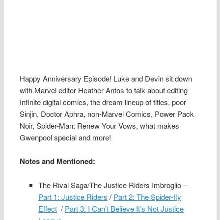
Happy Anniversary Episode! Luke and Devin sit down
with Marvel editor Heather Antos to talk about editing
Infinite digital comics, the dream lineup of titles, poor
Sinjin, Doctor Aphra, non-Marvel Comics, Power Pack
Noir, Spider-Man: Renew Your Vows, what makes
Gwenpool special and more!
Notes and Mentioned:
The Rival Saga/The Justice Riders Imbroglio –
Part 1: Justice Riders
/
Part 2: The Spider-fly
Effect
/
Part 3: I Can’t Believe It’s Not Justice