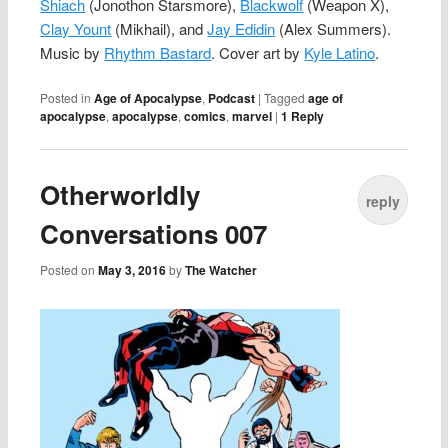
Shiach
(Jonothon Starsmore),
Blackwolf
(Weapon X),
Clay Yount
(Mikhail), and
Jay Edidin
(Alex Summers).
Music by
Rhythm Bastard
. Cover art by
Kyle Latino
.
Posted in
Age of Apocalypse
,
Podcast
|
Tagged
age of
apocalypse
,
apocalypse
,
comics
,
marvel
|
1
Reply
Otherworldly
reply
Conversations 007
Posted on
May 3, 2016
by
The Watcher