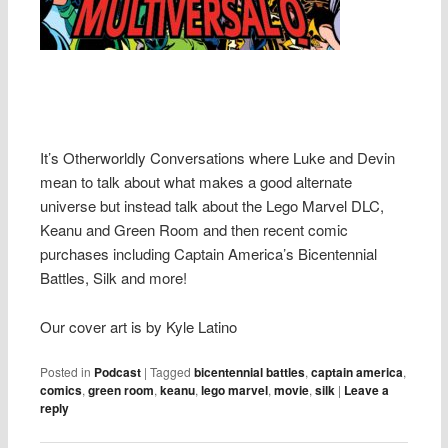
It’s Otherworldly Conversations where Luke and Devin
mean to talk about what makes a good alternate
universe but instead talk about the Lego Marvel DLC,
Keanu and Green Room and then recent comic
purchases including Captain America’s Bicentennial
Battles, Silk and more!
Our cover art is by Kyle Latino
Posted in
Podcast
|
Tagged
bicentennial battles
,
captain america
,
comics
,
green room
,
keanu
,
lego marvel
,
movie
,
silk
|
Leave a
reply