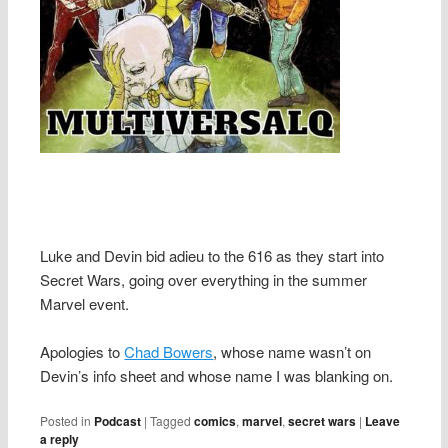
Luke and Devin bid adieu to the 616 as they start into
Secret Wars, going over everything in the summer
Marvel event.
Apologies to
Chad Bowers
, whose name wasn’t on
Devin’s info sheet and whose name I was blanking on.
Posted in
Podcast
|
Tagged
comics
,
marvel
,
secret wars
|
Leave
a reply