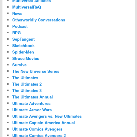
Multiversal Affiliates
MultiversalReQ
News
Otherworldly Conversations
Podcast
RPG
SepTangent
Sketchbook
Spider-Men
StrucciMovies
Survive
The New Universe Series
The Ultimates
The Ultimates 2
The Ultimates 3
The Ultimates Annual
Ultimate Adventures
Ultimate Armor Wars
Ultimate Avengers vs. New Ultimates
Ultimate Captain America Annual
Ultimate Comics Avengers
Ultimate Comics Avengers 2