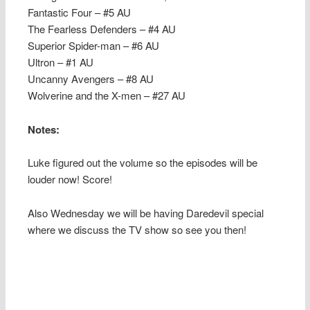
Fantastic Four – #5 AU
The Fearless Defenders – #4 AU
Superior Spider-man – #6 AU
Ultron – #1 AU
Uncanny Avengers – #8 AU
Wolverine and the X-men – #27 AU
Notes:
Luke figured out the volume so the episodes will be
louder now! Score!
Also Wednesday we will be having Daredevil special
where we discuss the TV show so see you then!