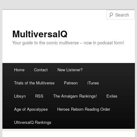
MultiversalQ
Your guide to the comic multiverse – now in podcast form!
Main menu
Home
Contact
New Listener?
Skip
Trials of the Multiverse
Patreon
iTunes
to
Libsyn
RSS
The Amalgam Rankings!
Exiles
content
Age of Apocalypse
Heroes Reborn Reading Order
UltiversalQ Rankings