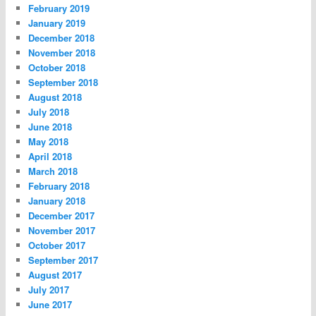
February 2019
January 2019
December 2018
November 2018
October 2018
September 2018
August 2018
July 2018
June 2018
May 2018
April 2018
March 2018
February 2018
January 2018
December 2017
November 2017
October 2017
September 2017
August 2017
July 2017
June 2017