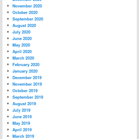
November 2020
October 2020
September 2020
August 2020
July 2020
June 2020
May 2020
April 2020
March 2020
February 2020
January 2020
December 2019
November 2019
October 2019
September 2019
August 2019
July 2019
June 2019
May 2019
April 2019
March 2019