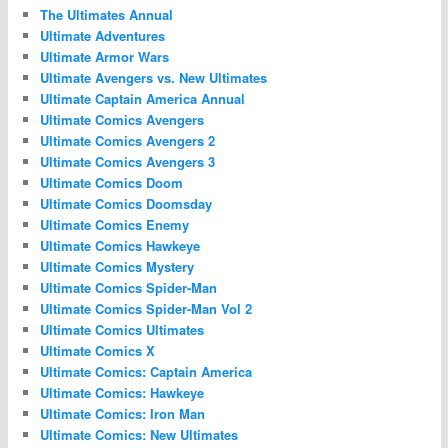
The Ultimates Annual
Ultimate Adventures
Ultimate Armor Wars
Ultimate Avengers vs. New Ultimates
Ultimate Captain America Annual
Ultimate Comics Avengers
Ultimate Comics Avengers 2
Ultimate Comics Avengers 3
Ultimate Comics Doom
Ultimate Comics Doomsday
Ultimate Comics Enemy
Ultimate Comics Hawkeye
Ultimate Comics Mystery
Ultimate Comics Spider-Man
Ultimate Comics Spider-Man Vol 2
Ultimate Comics Ultimates
Ultimate Comics X
Ultimate Comics: Captain America
Ultimate Comics: Hawkeye
Ultimate Comics: Iron Man
Ultimate Comics: New Ultimates