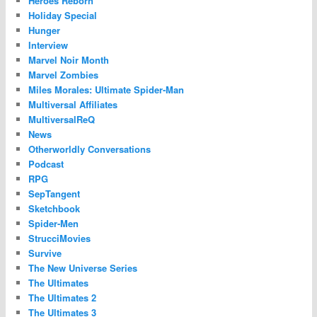
Heroes Reborn
Holiday Special
Hunger
Interview
Marvel Noir Month
Marvel Zombies
Miles Morales: Ultimate Spider-Man
Multiversal Affiliates
MultiversalReQ
News
Otherworldly Conversations
Podcast
RPG
SepTangent
Sketchbook
Spider-Men
StrucciMovies
Survive
The New Universe Series
The Ultimates
The Ultimates 2
The Ultimates 3