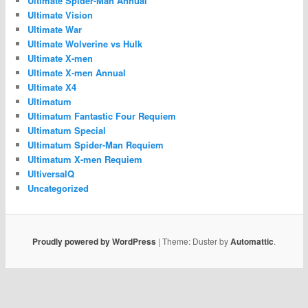
Ultimate Spider-Man Annual
Ultimate Vision
Ultimate War
Ultimate Wolverine vs Hulk
Ultimate X-men
Ultimate X-men Annual
Ultimate X4
Ultimatum
Ultimatum Fantastic Four Requiem
Ultimatum Special
Ultimatum Spider-Man Requiem
Ultimatum X-men Requiem
UltiversalQ
Uncategorized
Proudly powered by WordPress
|
Theme: Duster by
Automattic
.