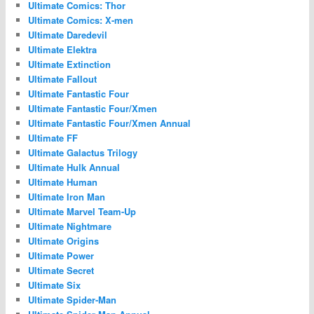
Ultimate Comics: Thor
Ultimate Comics: X-men
Ultimate Daredevil
Ultimate Elektra
Ultimate Extinction
Ultimate Fallout
Ultimate Fantastic Four
Ultimate Fantastic Four/Xmen
Ultimate Fantastic Four/Xmen Annual
Ultimate FF
Ultimate Galactus Trilogy
Ultimate Hulk Annual
Ultimate Human
Ultimate Iron Man
Ultimate Marvel Team-Up
Ultimate Nightmare
Ultimate Origins
Ultimate Power
Ultimate Secret
Ultimate Six
Ultimate Spider-Man