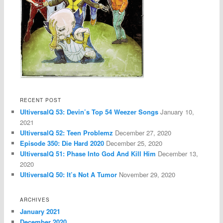
RECENT POST
UltiversalQ 53: Devin’s Top 54 Weezer Songs
January 10,
2021
UltiversalQ 52: Teen Problemz
December 27, 2020
Episode 350: Die Hard 2020
December 25, 2020
UltiversalQ 51: Phase Into God And Kill Him
December 13,
2020
UltiversalQ 50: It’s Not A Tumor
November 29, 2020
ARCHIVES
January 2021
December 2020