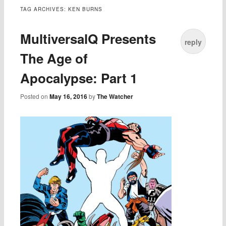
TAG ARCHIVES:
KEN BURNS
MultiversalQ Presents
reply
The Age of
Apocalypse: Part 1
Posted on
May 16, 2016
by
The Watcher