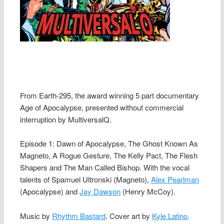
From Earth-295, the award winning 5 part documentary
Age of Apocalypse, presented without commercial
interruption by MultiversalQ.
Episode 1: Dawn of Apocalypse, The Ghost Known As
Magneto, A Rogue Gesture, The Kelly Pact, The Flesh
Shapers and The Man Called Bishop. With the vocal
talents of Spamuel Ultronski (Magneto),
Alex Pearlman
(Apocalypse) and
Jay Dawson
(Henry McCoy).
Music by
Rhythm Bastard
. Cover art by
Kyle Latino
.