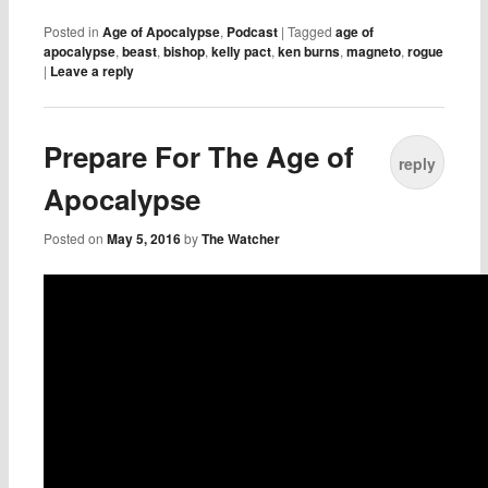
Posted in
Age of Apocalypse
,
Podcast
|
Tagged
age of
apocalypse
,
beast
,
bishop
,
kelly pact
,
ken burns
,
magneto
,
rogue
|
Leave a reply
Prepare For The Age of
reply
Apocalypse
Posted on
May 5, 2016
by
The Watcher