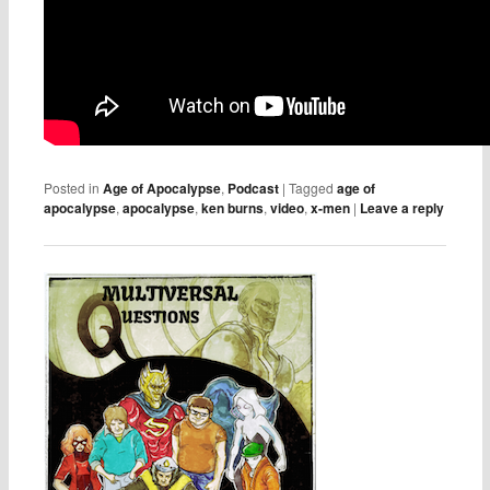
Posted in
Age of Apocalypse
,
Podcast
|
Tagged
age of
apocalypse
,
apocalypse
,
ken burns
,
video
,
x-men
|
Leave a reply