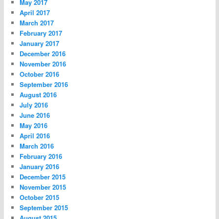
May 2017
April 2017
March 2017
February 2017
January 2017
December 2016
November 2016
October 2016
September 2016
August 2016
July 2016
June 2016
May 2016
April 2016
March 2016
February 2016
January 2016
December 2015
November 2015
October 2015
September 2015
August 2015