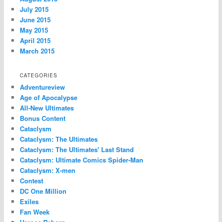
July 2015
June 2015
May 2015
April 2015
March 2015
CATEGORIES
Adventureview
Age of Apocalypse
All-New Ultimates
Bonus Content
Cataclysm
Cataclysm: The Ultimates
Cataclysm: The Ultimates' Last Stand
Cataclysm: Ultimate Comics Spider-Man
Cataclysm: X-men
Contest
DC One Million
Exiles
Fan Week