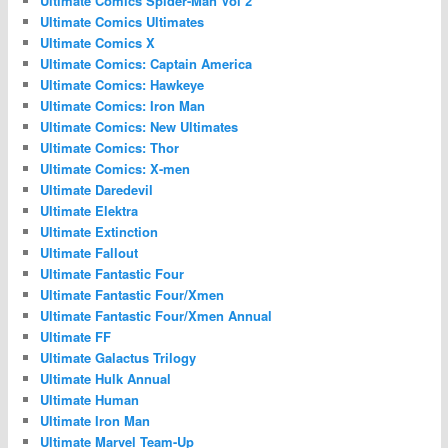
Ultimate Comics Spider-Man Vol 2
Ultimate Comics Ultimates
Ultimate Comics X
Ultimate Comics: Captain America
Ultimate Comics: Hawkeye
Ultimate Comics: Iron Man
Ultimate Comics: New Ultimates
Ultimate Comics: Thor
Ultimate Comics: X-men
Ultimate Daredevil
Ultimate Elektra
Ultimate Extinction
Ultimate Fallout
Ultimate Fantastic Four
Ultimate Fantastic Four/Xmen
Ultimate Fantastic Four/Xmen Annual
Ultimate FF
Ultimate Galactus Trilogy
Ultimate Hulk Annual
Ultimate Human
Ultimate Iron Man
Ultimate Marvel Team-Up