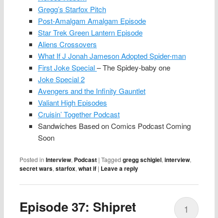
Gregg’s Starfox Pitch
Post-Amalgam Amalgam Episode
Star Trek Green Lantern Episode
Aliens Crossovers
What If J Jonah Jameson Adopted Spider-man
First Joke Special
– The Spidey-baby one
Joke Special 2
Avengers and the Infinity Gauntlet
Valiant High Episodes
Cruisin’ Together Podcast
Sandwiches Based on Comics Podcast Coming
Soon
Posted in
Interview
,
Podcast
|
Tagged
gregg schigiel
,
interview
,
secret wars
,
starfox
,
what if
|
Leave a reply
Episode 37: Shipret
1