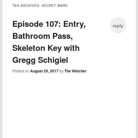
TAG ARCHIVES:
SECRET WARS
Episode 107: Entry,
reply
Bathroom Pass,
Skeleton Key with
Gregg Schigiel
Posted on
August 20, 2017
by
The Watcher