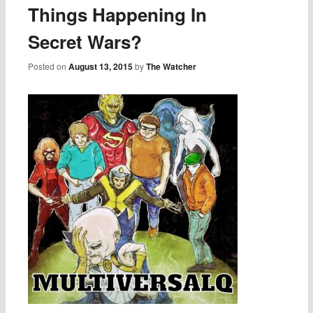
Things Happening In
Secret Wars?
Posted on
August 13, 2015
by
The Watcher