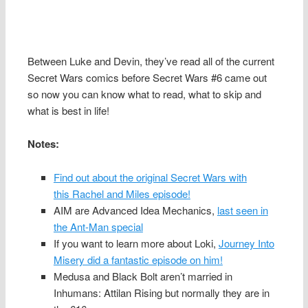
Between Luke and Devin, they’ve read all of the current
Secret Wars comics before Secret Wars #6 came out
so now you can know what to read, what to skip and
what is best in life!
Notes:
Find out about the original Secret Wars with
this Rachel and Miles episode!
AIM are Advanced Idea Mechanics,
last seen in
the Ant-Man special
If you want to learn more about Loki,
Journey Into
Misery did a fantastic episode on him!
Medusa and Black Bolt aren’t married in
Inhumans: Attilan Rising but normally they are in