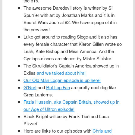
the 616.
The awesome Daredevil story is written by Si
Spurrier with art by Jonathan Marks and it is in
Secret Wars Journal #2. We have a page of it in
the previews!
Luke got around to reading Siege and it also has
every female character that Kieron Gillen wrote so
Leah, Kate Bishop and Miss America. And the
Cyclops clones are clones by Mister Sinister.
The Skrulldiator’s Captain America showed up in
Exiles
and we talked about him!
Our Old Man Logan episode is up here!
G’Nort
and
Rot Lop Fan
are pretty cool dog-like
Greg Lanterns.
Fazia Hussein, aka Captain Britain, showed up in
our Age of Ultron episode!
Black Knight will be by Frank Tieri and Luca
Pizzari
Here are links to our episodes with
Chris and