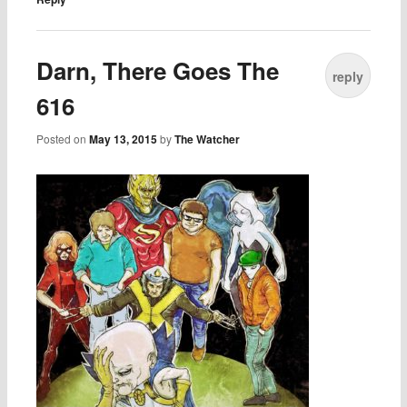
Darn, There Goes The
reply
616
Posted on
May 13, 2015
by
The Watcher