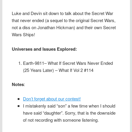
Luke and Devin sit down to talk about the Secret War
that never ended (a sequel to the original Secret Wars,
not a diss on Jonathan Hickman) and their own Secret
Wars Ships!
Universes and Issues Explored:
Earth-9811– What If Secret Wars Never Ended
(25 Years Later) – What If Vol 2 #114
Notes
:
Don’t forget about our contest!
I mistakenly said “son” a few time when I should
have said “daughter”. Sorry, that is the downside
of not recording with someone listening.