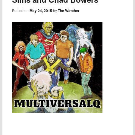
Posted on
May 24, 2015
by
The Watcher