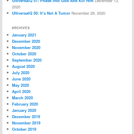
UltiversalQ 51: Phase Into God And Kill Him
December 13,
2020
UltiversalQ 50: It’s Not A Tumor
November 29, 2020
ARCHIVES
January 2021
December 2020
November 2020
October 2020
September 2020
August 2020
July 2020
June 2020
May 2020
April 2020
March 2020
February 2020
January 2020
December 2019
November 2019
October 2019