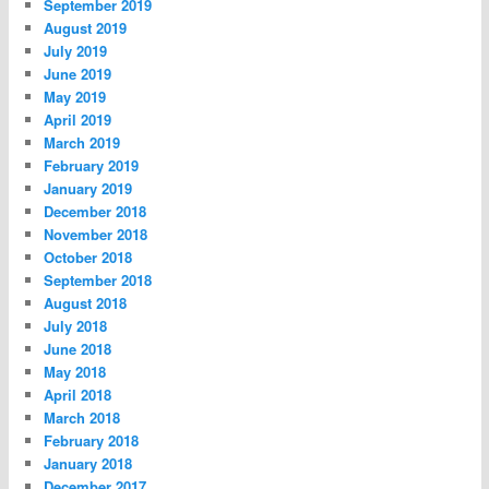
September 2019
August 2019
July 2019
June 2019
May 2019
April 2019
March 2019
February 2019
January 2019
December 2018
November 2018
October 2018
September 2018
August 2018
July 2018
June 2018
May 2018
April 2018
March 2018
February 2018
January 2018
December 2017