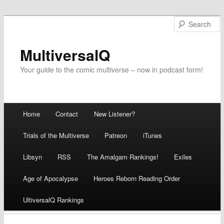
MultiversalQ
Your guide to the comic multiverse – now in podcast form!
Main menu
Home
Contact
New Listener?
Skip
Trials of the Multiverse
Patreon
iTunes
to
Libsyn
RSS
The Amalgam Rankings!
Exiles
content
Age of Apocalypse
Heroes Reborn Reading Order
UltiversalQ Rankings