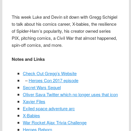
This week Luke and Devin sit down with Gregg Schigiel
to talk about his comics career, X-babies, the resilience
of Spider-Ham’s popularity, his creator owned series
PIX, pitching comics, a Civil War that almost happened,
spin-off comics, and more.
Notes and Links
Check Out Gregg’s Website
–
Heroes Con 2017 episode
Secret Wars Sequel
Oliver Sava Twitter which no longer uses that icon
Xavier Files
Exiled space adventure arc
X-Babies
War Rocket Ajax Trivia Challenge
Heroes Reborn