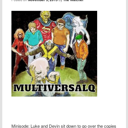
Minisode: Luke and Devin sit down to go over the copies