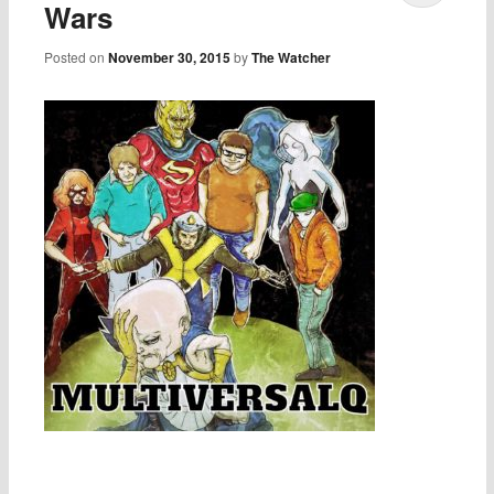
Wars
Posted on
November 30, 2015
by
The Watcher