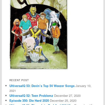
RECENT POST
UltiversalQ 53: Devin’s Top 54 Weezer Songs
January 10,
2021
UltiversalQ 52: Teen Problemz
December 27, 2020
Episode 350: Die Hard 2020
December 25, 2020