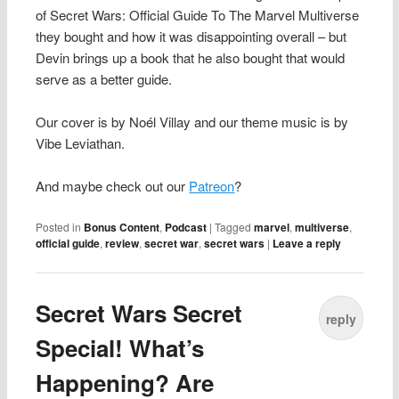
of Secret Wars: Official Guide To The Marvel Multiverse
they bought and how it was disappointing overall – but
Devin brings up a book that he also bought that would
serve as a better guide.
Our cover is by Noél Villay and our theme music is by
Vibe Leviathan.
And maybe check out our
Patreon
?
Posted in
Bonus Content
,
Podcast
|
Tagged
marvel
,
multiverse
,
official guide
,
review
,
secret war
,
secret wars
|
Leave a reply
Secret Wars Secret
reply
Special! What’s
Happening? Are