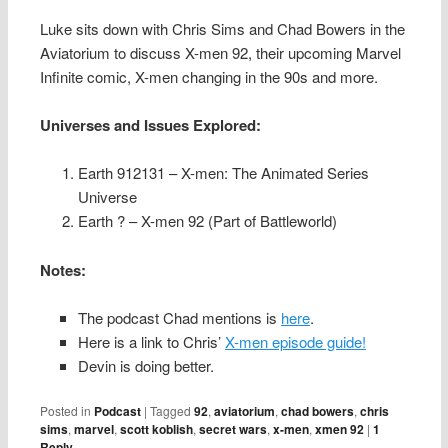
Luke sits down with Chris Sims and Chad Bowers in the
Aviatorium to discuss X-men 92, their upcoming Marvel
Infinite comic, X-men changing in the 90s and more.
Universes and Issues Explored:
Earth 912131 – X-men: The Animated Series
Universe
Earth ? – X-men 92 (Part of Battleworld)
Notes:
The podcast Chad mentions is
here
.
Here is a link to Chris’
X-men episode guide!
Devin is doing better.
Posted in
Podcast
|
Tagged
92
,
aviatorium
,
chad bowers
,
chris
sims
,
marvel
,
scott koblish
,
secret wars
,
x-men
,
xmen 92
|
1
Reply