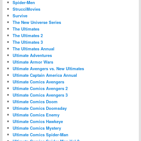
Spider-Men
StrucciMovies
Survive
The New Universe Series
The Ultimates
The Ultimates 2
The Ultimates 3
The Ultimates Annual
Ultimate Adventures
Ultimate Armor Wars
Ultimate Avengers vs. New Ultimates
Ultimate Captain America Annual
Ultimate Comics Avengers
Ultimate Comics Avengers 2
Ultimate Comics Avengers 3
Ultimate Comics Doom
Ultimate Comics Doomsday
Ultimate Comics Enemy
Ultimate Comics Hawkeye
Ultimate Comics Mystery
Ultimate Comics Spider-Man