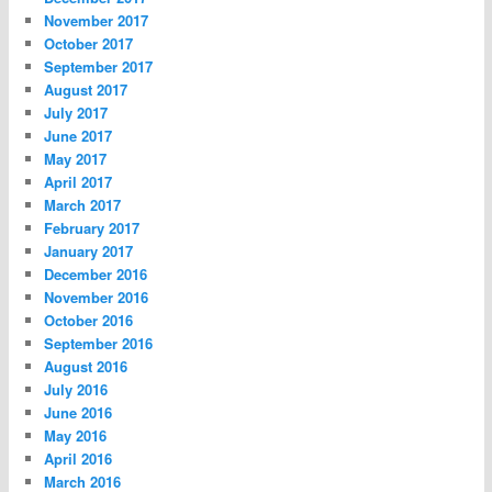
November 2017
October 2017
September 2017
August 2017
July 2017
June 2017
May 2017
April 2017
March 2017
February 2017
January 2017
December 2016
November 2016
October 2016
September 2016
August 2016
July 2016
June 2016
May 2016
April 2016
March 2016