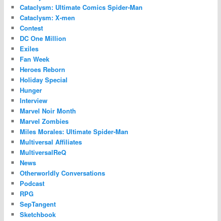
Cataclysm: Ultimate Comics Spider-Man
Cataclysm: X-men
Contest
DC One Million
Exiles
Fan Week
Heroes Reborn
Holiday Special
Hunger
Interview
Marvel Noir Month
Marvel Zombies
Miles Morales: Ultimate Spider-Man
Multiversal Affiliates
MultiversalReQ
News
Otherworldly Conversations
Podcast
RPG
SepTangent
Sketchbook