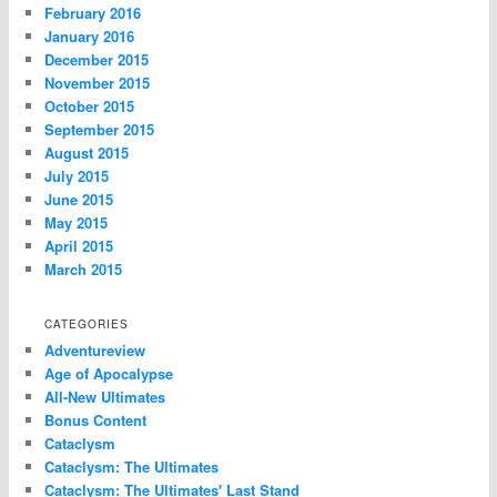
February 2016
January 2016
December 2015
November 2015
October 2015
September 2015
August 2015
July 2015
June 2015
May 2015
April 2015
March 2015
CATEGORIES
Adventureview
Age of Apocalypse
All-New Ultimates
Bonus Content
Cataclysm
Cataclysm: The Ultimates
Cataclysm: The Ultimates' Last Stand