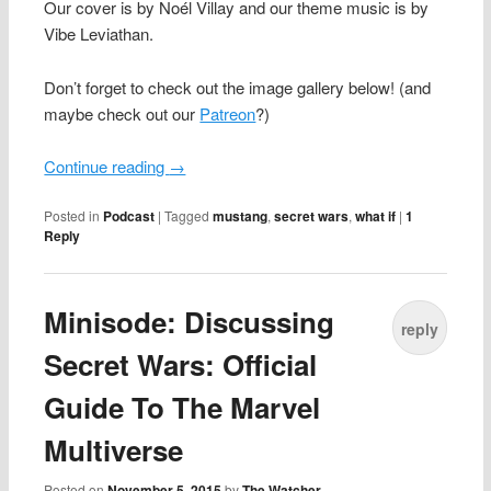
Our cover is by Noél Villay and our theme music is by
Vibe Leviathan.
Don’t forget to check out the image gallery below! (and
maybe check out our
Patreon
?)
Continue reading
→
Posted in
Podcast
|
Tagged
mustang
,
secret wars
,
what if
|
1
Reply
Minisode: Discussing
reply
Secret Wars: Official
Guide To The Marvel
Multiverse
Posted on
November 5, 2015
by
The Watcher