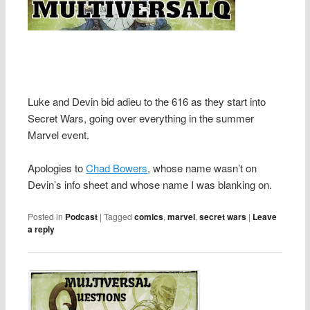
Luke and Devin bid adieu to the 616 as they start into
Secret Wars, going over everything in the summer
Marvel event.
Apologies to
Chad Bowers
, whose name wasn’t on
Devin’s info sheet and whose name I was blanking on.
Posted in
Podcast
|
Tagged
comics
,
marvel
,
secret wars
|
Leave
a reply