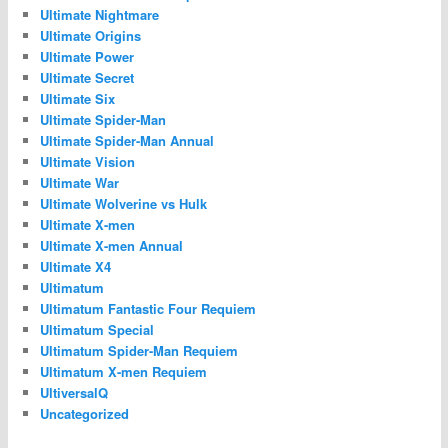
Ultimate Nightmare
Ultimate Origins
Ultimate Power
Ultimate Secret
Ultimate Six
Ultimate Spider-Man
Ultimate Spider-Man Annual
Ultimate Vision
Ultimate War
Ultimate Wolverine vs Hulk
Ultimate X-men
Ultimate X-men Annual
Ultimate X4
Ultimatum
Ultimatum Fantastic Four Requiem
Ultimatum Special
Ultimatum Spider-Man Requiem
Ultimatum X-men Requiem
UltiversalQ
Uncategorized