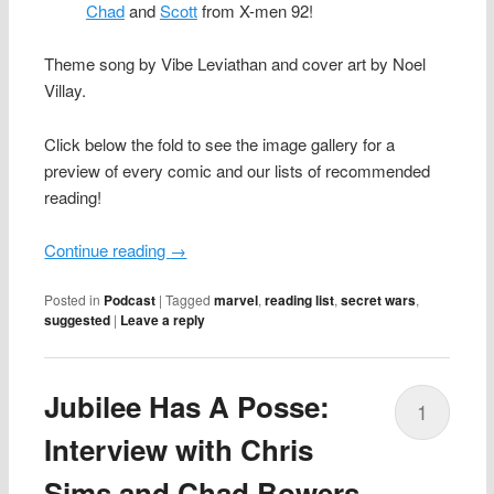
Chad
and
Scott
from X-men 92!
Theme song by Vibe Leviathan and cover art by Noel
Villay.
Click below the fold to see the image gallery for a
preview of every comic and our lists of recommended
reading!
Continue reading
→
Posted in
Podcast
|
Tagged
marvel
,
reading list
,
secret wars
,
suggested
|
Leave a reply
Jubilee Has A Posse:
1
Interview with Chris
Sims and Chad Bowers